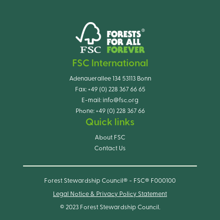
FSC International
Adenauerallee 134 53113 Bonn
Fax:
+49 (0) 228 367 66 65
E-mail:
info@fsc.org
Phone:
+49 (0) 228 367 66
Quick links
About FSC
Contact Us
Forest Stewardship Council® - FSC® F000100
Legal Notice & Privacy Policy Statement
© 2023 Forest Stewardship Council.