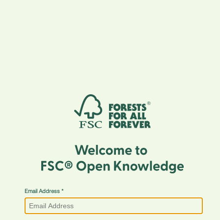
Email Address