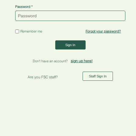
Password
Remember me
Forgot your password?
Sign In
sign up here!
Don't have an account?
Staff Sign In
Are you FSC staff?