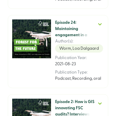
Episode 24:
Maintaining
engagement in a
pandemic, interview
Author(s)
:
with Kim Carstensen,
Worm, Loa Dalgaard
Guillemina Garza
Publication Year
:
and Michael Marus,
2021-08-23
FSC
Publication Type
:
Podcast
,
Recording, oral
Episode 2: How is GIS
innovating FSC
audits? Interviews