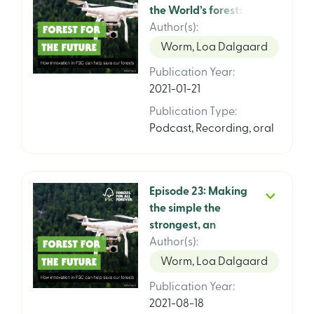
the World’s forests.
FSCs Global Strategy
Author(s)
:
2021 – 2026, episode
Worm, Loa Dalgaard
2 of 3 featuring FSC
Publication Year
:
Climate Director Pina
2021-01-21
Gervassi and WRI
Senior Follow Walter
Publication Type
:
Vergara
Podcast
,
Recording, oral
Episode 23: Making
the simple the
strongest, an
interview with Marc
Author(s)
:
Jessel, FSC Chief
Worm, Loa Dalgaard
System Integrity
Publication Year
:
Officer
2021-08-18