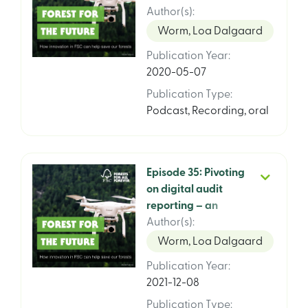
with Joanna
Author(s)
:
Nowakowska and
Worm, Loa Dalgaard
Andrés Felipe
Publication Year
:
Ramírez
2020-05-07
Publication Type
:
Podcast
,
Recording, oral
Episode 35: Pivoting
on digital audit
reporting – an
update interview
Author(s)
:
with Steve Ball and
Worm, Loa Dalgaard
Joanna
Publication Year
:
Nowakowska, FSC
2021-12-08
International
Publication Type
: