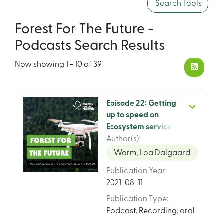
Search Tools
Forest For The Future -
Podcasts Search Results
Now showing
1 - 10 of 39
Episode 22: Getting
up to speed on
Ecosystem services
with Asger Olesen,
Author(s)
:
FSC Chief Climate
Worm, Loa Dalgaard
and Ecosystem
Publication Year
:
Services Officer
2021-08-11
Publication Type
:
Podcast
,
Recording, oral