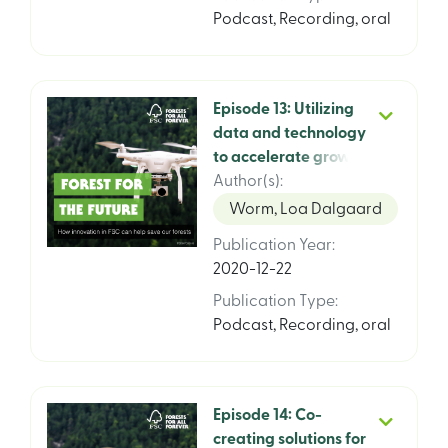
Podcast
,
Recording, oral
Episode 13: Utilizing
data and technology
to accelerate growth
and impact. FSCs
Author(s)
:
global strategy 2021
Worm, Loa Dalgaard
– 2026, episode 1 of 3
Publication Year
:
featuring FSC CIO
2020-12-22
Michael Marus and
World Food Program
Publication Type
:
CIO Enrica Porcari
Podcast
,
Recording, oral
Episode 14: Co-
creating solutions for