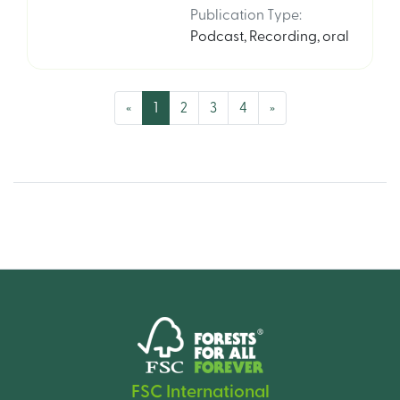
Publication Type
:
Podcast
,
Recording, oral
(current)
«
1
2
3
4
»
FSC International