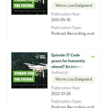
Worm, Loa Dalgaard
Publication Year
:
2021-05-10
Publication Type
:
Podcast
,
Recording, oral
Episode 37 Code
green for humanity
ahead? An interview
with Etienne White,
Author(s)
:
President for Brands
Worm, Loa Dalgaard
for Good
Publication Year
:
2022-01-28
Publication Type
:
Podcast
,
Recording, oral