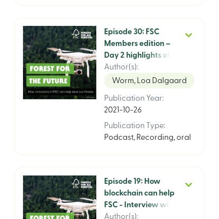
Episode 30: FSC
Members edition –
Day 2 highlights of
the FSC General
Author(s)
:
Assembly 2021 with
Worm, Loa Dalgaard
Kim Carstensen, CEO
Publication Year
:
2021-10-26
Publication Type
:
Podcast
,
Recording, oral
Episode 19: How
blockchain can help
FSC - Interview with
CIO Michael Marus
Author(s)
: