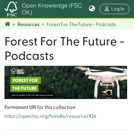
Open Knowledge (FSC
(cur
Log In
OK)
Resources
Forest For The Future - Podcasts
Forest For The Future -
Podcasts
Permanent URI for this collection
https://open.fsc.org/handle/resource/436