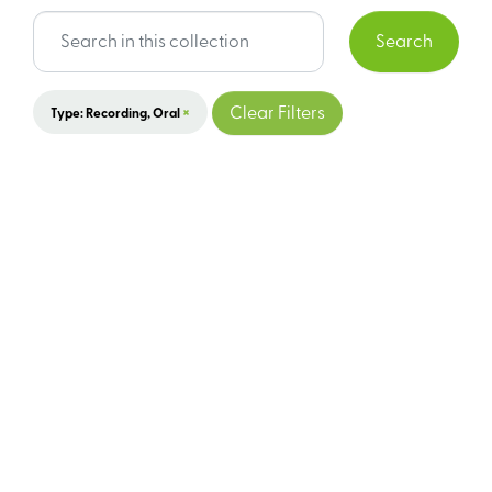
Search
×
Clear Filters
Type: Recording, Oral