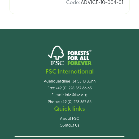
Code
:
ADVICE-10-004-01
FSC International
Adenauerallee 134 53113 Bonn
Fax:
+49 (0) 228 367 66 65
E-mail:
info@fsc.org
Phone:
+49 (0) 228 367 66
Quick links
About FSC
Contact Us