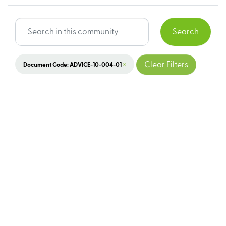
Search
×
Clear Filters
Document Code: ADVICE-10-004-01