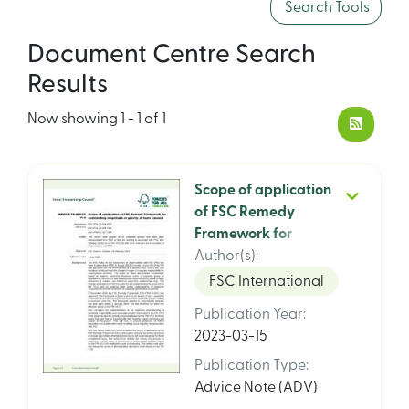
Search Tools
Document Centre Search
Results
Now showing
1 - 1 of 1
Scope of application
of FSC Remedy
Framework for
outstanding
Author(s)
:
magnitude or gravity
FSC International
of harm caused
Publication Year
:
2023-03-15
Publication Type
:
Advice Note (ADV)