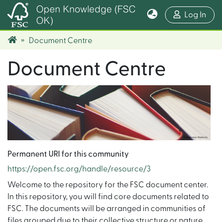
Open Knowledge (FSC
(cur
Log In
OK)
Document Centre
Document Centre
Permanent URI for this community
https://open.fsc.org/handle/resource/3
Welcome to the repository for the FSC document center.
In this repository, you will find core documents related to
FSC. The documents will be arranged in communities of
files grouped due to their collective structure or nature.