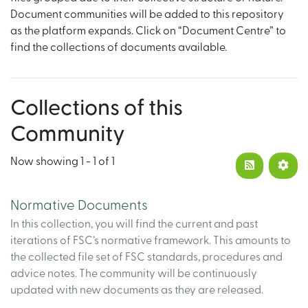
Document communities will be added to this repository
as the platform expands. Click on “Document Centre” to
find the collections of documents available.
Collections of this
Community
Now showing
1 - 1 of 1
Normative Documents
In this collection, you will find the current and past
iterations of FSC’s normative framework. This amounts to
the collected file set of FSC standards, procedures and
advice notes. The community will be continuously
updated with new documents as they are released.