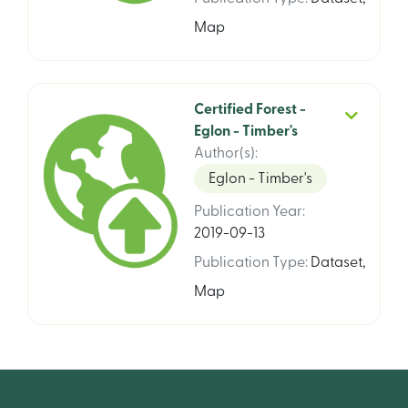
Map
Certified Forest -
Eglon - Timber's
Author(s)
:
Eglon - Timber's
Publication Year
:
2019-09-13
Publication Type
:
Dataset
,
Map