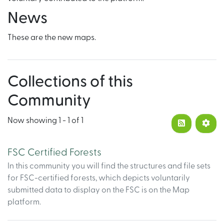
News
These are the new maps.
Collections of this
Community
Now showing
1 - 1 of 1
FSC Certified Forests
In this community you will find the structures and file sets
for FSC-certified forests, which depicts voluntarily
submitted data to display on the FSC is on the Map
platform.