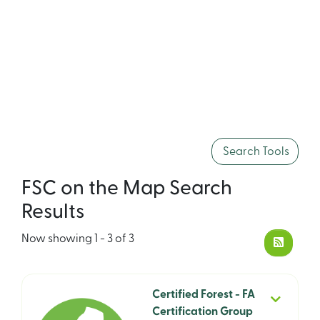
Search Tools
FSC on the Map Search
Results
Now showing
1 - 3 of 3
Certified Forest - FA
Certification Group