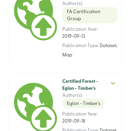
Author(s)
:
FA Certification
Group
Publication Year
:
2019-09-13
Publication Type
:
Dataset
,
Map
Certified Forest -
Eglon - Timber's
Author(s)
:
Eglon - Timber's
Publication Year
:
2019-09-18
Publication Type
:
Dataset
,