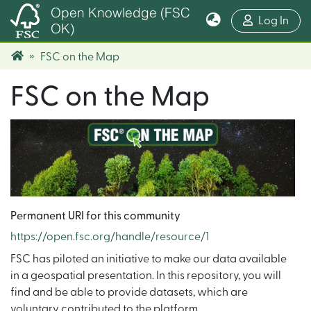
Open Knowledge (FSC
(cur
Log In
OK)
FSC on the Map
FSC on the Map
Permanent URI for this community
https://open.fsc.org/handle/resource/1
FSC has piloted an initiative to make our data available
in a geospatial presentation. In this repository, you will
find and be able to provide datasets, which are
voluntary contributed to the platform.