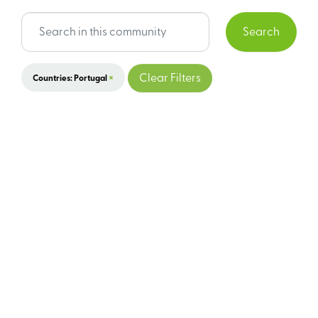
Search
×
Clear Filters
Countries: Portugal