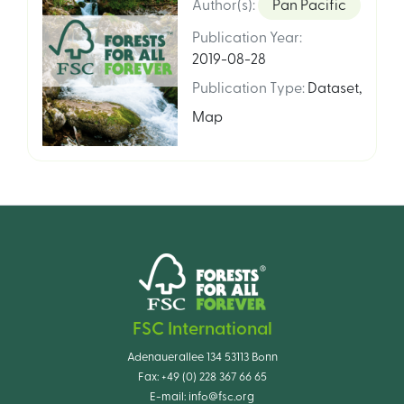
Author(s)
:
Pan Pacific
Publication Year
:
2019-08-28
Publication Type
:
Dataset
,
Map
FSC International
Adenauerallee 134 53113 Bonn
Fax:
+49 (0) 228 367 66 65
E-mail:
info@fsc.org