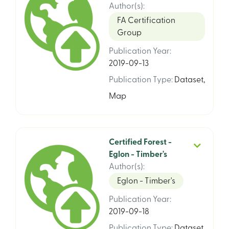
Author(s)
:
FA Certification
Group
Publication Year
:
2019-09-13
Publication Type
:
Dataset
,
Map
Certified Forest -
Eglon - Timber's
Author(s)
:
Eglon - Timber's
Publication Year
:
2019-09-18
Publication Type
:
Dataset
,