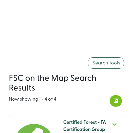
Search Tools
FSC on the Map Search
Results
Now showing
1 - 4 of 4
Certified Forest - FA
Certification Group