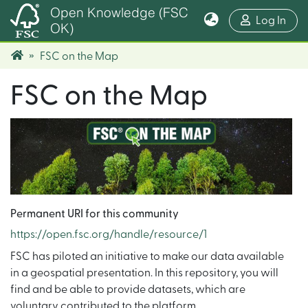
Open Knowledge (FSC
(cur
Log In
OK)
FSC on the Map
FSC on the Map
Permanent URI for this community
https://open.fsc.org/handle/resource/1
FSC has piloted an initiative to make our data available
in a geospatial presentation. In this repository, you will
find and be able to provide datasets, which are
voluntary contributed to the platform.