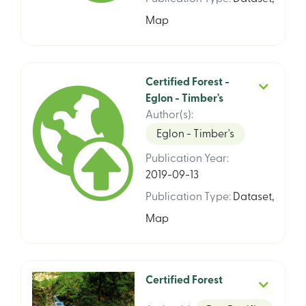
Map
Certified Forest -
Eglon - Timber's
Author(s)
:
Eglon - Timber's
Publication Year
:
2019-09-13
Publication Type
:
Dataset
,
Map
Certified Forest