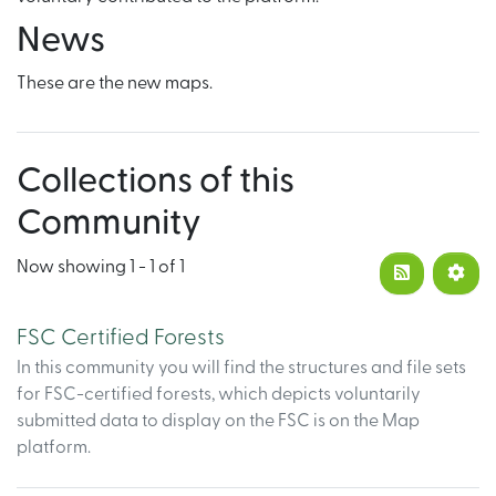
News
These are the new maps.
Collections of this
Community
Now showing
1 - 1 of 1
FSC Certified Forests
In this community you will find the structures and file sets
for FSC-certified forests, which depicts voluntarily
submitted data to display on the FSC is on the Map
platform.