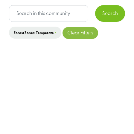
Search
×
Clear Filters
Forest Zones: Temperate