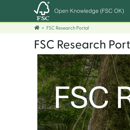
Open Knowledge (FSC OK)
FSC Research Portal
FSC Research Port