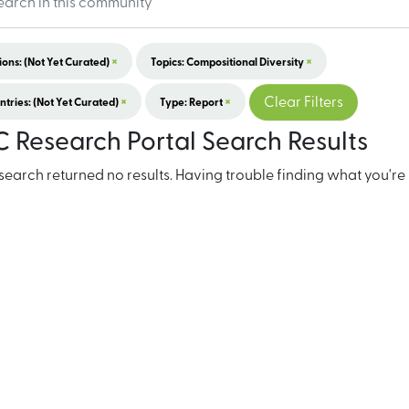
×
×
ons: (not Yet Curated)
Topics: Compositional Diversity
×
×
Clear Filters
tries: (not Yet Curated)
Type: Report
C Research Portal Search Results
search returned no results. Having trouble finding what you're 