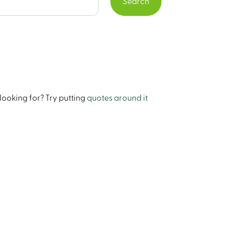
Search
looking for? Try putting
quotes around it