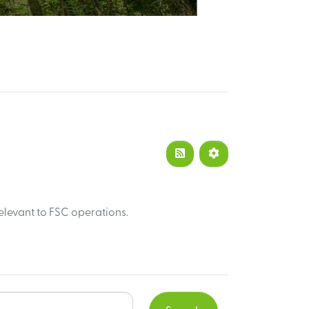
elevant to FSC operations.