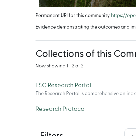
Permanent URI for this community
https://op
Evidence demonstrating the outcomes and imp
Collections of this Co
Now showing
1 - 2 of 2
FSC Research Portal
The Research Portal is comprehensive online c
Research Protocol
Filters