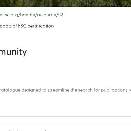
en.fsc.org/handle/resource/521
acts of FSC certification
mmunity
atalogue designed to streamline the search for publications r