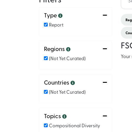
Type
Regi
Report
Coun
FS
Regions
Your 
(not Yet Curated)
Countries
(not Yet Curated)
Topics
Compositional Diversity