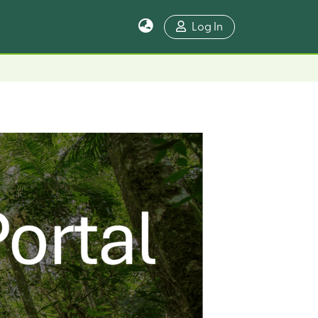
Log In