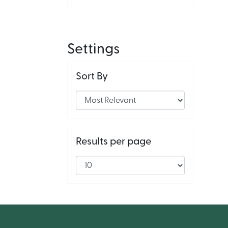
Settings
Sort By
Results per page