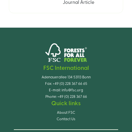
Journal Article
FSC International
Adenauerallee 134 53113 Bonn
Fax:
+49 (0) 228 367 66 65
E-mail:
info@fsc.org
Phone:
+49 (0) 228 367 66
Quick links
About FSC
Contact Us