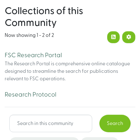
Collections of this
Community
Now showing
1 - 2 of 2
FSC Research Portal
The Research Portal is comprehensive online catalogue
designed to streamline the search for publications
relevant to FSC operations.
Research Protocol
Search