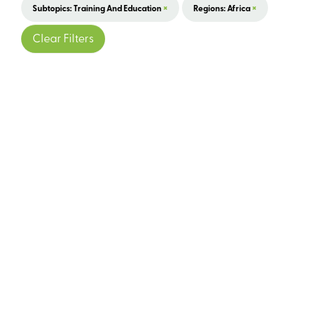
×
×
Subtopics: Training And Education
Regions: Africa
Clear Filters