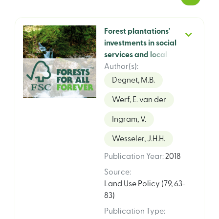
Forest plantations'
investments in social
services and local
infrastructure: an
Author(s)
:
analysis of private,
Degnet, M.B.
FSC certified and
Werf, E. van der
state-owned, non-
certified plantations
Ingram, V.
in rural Tanzania
Wesseler, J.H.H.
Publication Year
:
2018
Source
:
Land Use Policy (79, 63-
83)
Publication Type
: