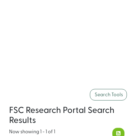
Search Tools
FSC Research Portal Search
Results
Now showing
1 - 1 of 1