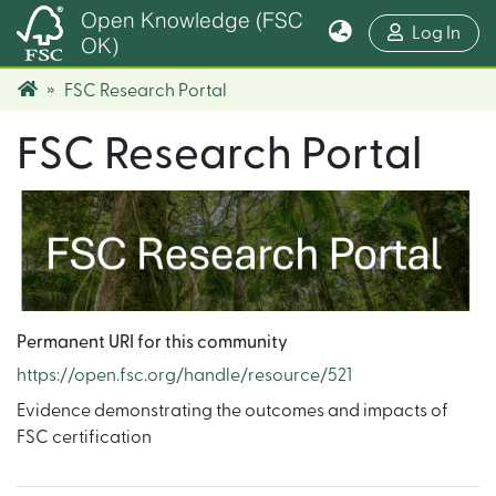
Open Knowledge (FSC
(cur
Log In
OK)
FSC Research Portal
FSC Research Portal
Permanent URI for this community
https://open.fsc.org/handle/resource/521
Evidence demonstrating the outcomes and impacts of
FSC certification