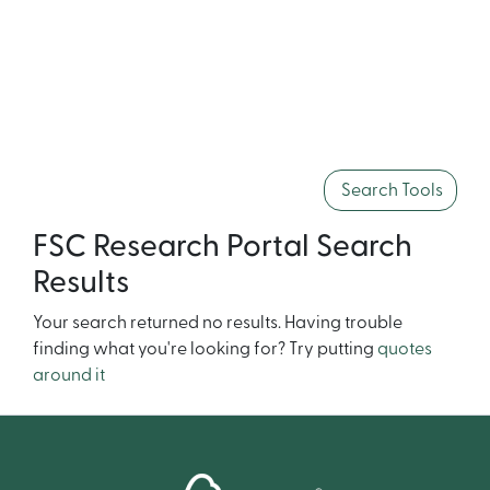
Search Tools
FSC Research Portal Search
Results
Your search returned no results. Having trouble
finding what you're looking for? Try putting
quotes
around it