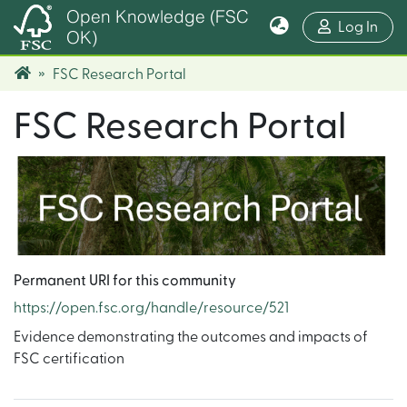
Open Knowledge (FSC
(cur
Log In
OK)
FSC Research Portal
FSC Research Portal
Permanent URI for this community
https://open.fsc.org/handle/resource/521
Evidence demonstrating the outcomes and impacts of
FSC certification