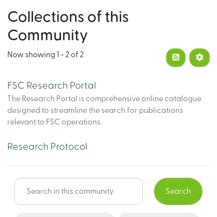
Collections of this
Community
Now showing
1 - 2 of 2
FSC Research Portal
The Research Portal is comprehensive online catalogue
designed to streamline the search for publications
relevant to FSC operations.
Research Protocol
Search