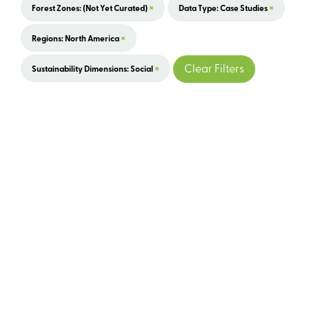
×
×
Forest Zones: (not Yet Curated)
Data Type: Case Studies
×
Regions: North America
×
Clear Filters
Sustainability Dimensions: Social