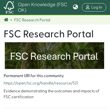
Open Knowledge (FSC
(cur
Log In
OK)
FSC Research Portal
FSC Research Portal
Permanent URI for this community
https://open.fsc.org/handle/resource/521
Evidence demonstrating the outcomes and impacts of
FSC certification