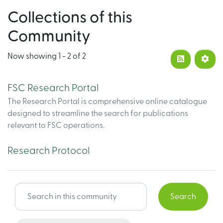
Collections of this
Community
Now showing
1 - 2 of 2
FSC Research Portal
The Research Portal is comprehensive online catalogue
designed to streamline the search for publications
relevant to FSC operations.
Research Protocol
Search