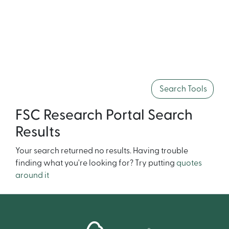
Search Tools
FSC Research Portal Search
Results
Your search returned no results. Having trouble
finding what you're looking for? Try putting
quotes
around it