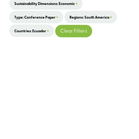
×
Sustainability Dimensions: Economic
×
×
Type: Conference Paper
Regions: South America
×
Clear Filters
Countries: Ecuador