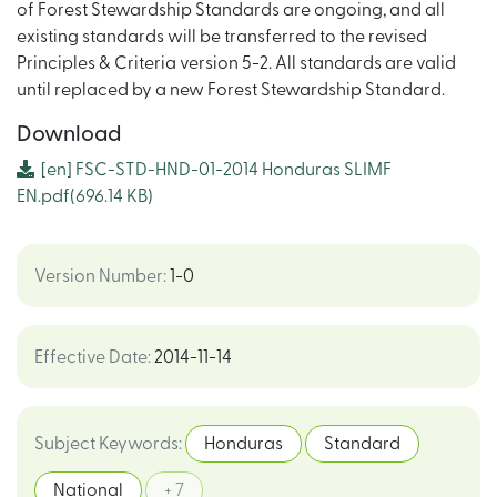
of Forest Stewardship Standards are ongoing, and all
existing standards will be transferred to the revised
Principles & Criteria version 5-2. All standards are valid
until replaced by a new Forest Stewardship Standard.
Download
[en]
FSC-STD-HND-01-2014 Honduras SLIMF
EN.pdf
(696.14 KB)
Version Number
:
1-0
Effective Date
:
2014-11-14
Subject Keywords
:
Honduras
Standard
National
+ 7