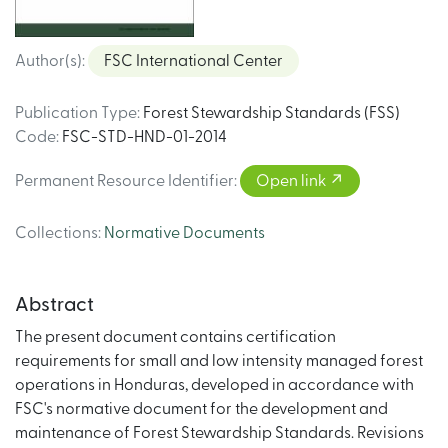
Author(s)
:
FSC International Center
Publication Type
:
Forest Stewardship Standards (FSS)
Code
:
FSC-STD-HND-01-2014
Permanent Resource Identifier
:
Open link
Collections
:
Normative Documents
Abstract
The present document contains certification
requirements for small and low intensity managed forest
operations in Honduras, developed in accordance with
FSC's normative document for the development and
maintenance of Forest Stewardship Standards. Revisions