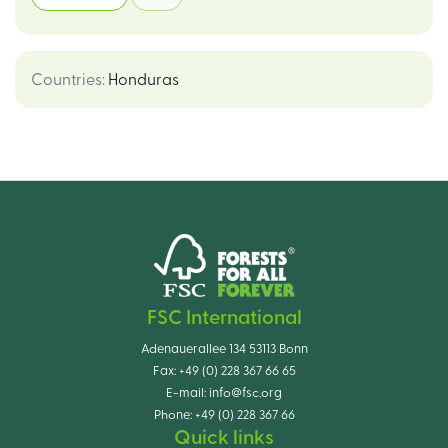
Countries
:
Honduras
FSC International
Adenauerallee 134 53113 Bonn
Fax:
+49 (0) 228 367 66 65
E-mail:
info@fsc.org
Phone:
+49 (0) 228 367 66
Quick links