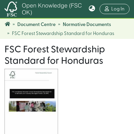
Open Knowledge (FSC
(cur
Log In
OK)
Document Centre
Normative Documents
FSC Forest Stewardship Standard for Honduras
FSC Forest Stewardship
Standard for Honduras