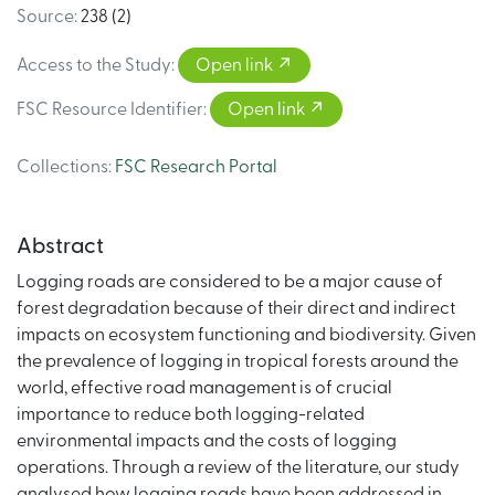
Source
:
238 (2)
Access to the Study
:
Open link
FSC Resource Identifier
:
Open link
Collections
:
FSC Research Portal
Abstract
Logging roads are considered to be a major cause of
forest degradation because of their direct and indirect
impacts on ecosystem functioning and biodiversity. Given
the prevalence of logging in tropical forests around the
world, effective road management is of crucial
importance to reduce both logging-related
environmental impacts and the costs of logging
operations. Through a review of the literature, our study
analysed how logging roads have been addressed in