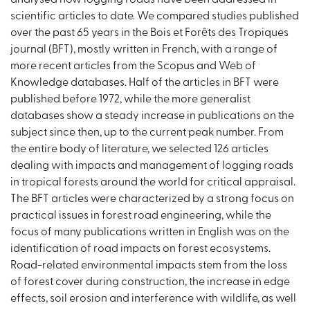
scientific articles to date. We compared studies published
over the past 65 years in the Bois et Forêts des Tropiques
journal (BFT), mostly written in French, with a range of
more recent articles from the Scopus and Web of
Knowledge databases. Half of the articles in BFT were
published before 1972, while the more generalist
databases show a steady increase in publications on the
subject since then, up to the current peak number. From
the entire body of literature, we selected 126 articles
dealing with impacts and management of logging roads
in tropical forests around the world for critical appraisal.
The BFT articles were characterized by a strong focus on
practical issues in forest road engineering, while the
focus of many publications written in English was on the
identification of road impacts on forest ecosystems.
Road-related environmental impacts stem from the loss
of forest cover during construction, the increase in edge
effects, soil erosion and interference with wildlife, as well