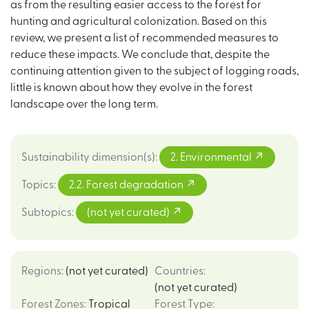
as from the resulting easier access to the forest for
hunting and agricultural colonization. Based on this
review, we present a list of recommended measures to
reduce these impacts. We conclude that, despite the
continuing attention given to the subject of logging roads,
little is known about how they evolve in the forest
landscape over the long term.
Sustainability dimension(s)
:
2. Environmental
Topics
:
2.2. Forest degradation
Subtopics
:
(not yet curated)
Regions
:
(not yet curated)
Countries
:
(not yet curated)
Forest Zones
:
Tropical
Forest Type
: