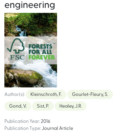
engineering
Author(s)
:
Kleinschroth, F.
Gourlet-Fleury, S.
Gond, V.
Sist, P.
Healey, J.R.
Publication Year
:
2016
Publication Type
:
Journal Article