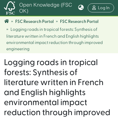
Open Knowledge (FSC
(cur
Log In
OK)
FSC Research Portal
FSC Research Portal
Logging roads in tropical forests: Synthesis of
literature written in French and English highlights
environmental impact reduction through improved
engineering
Logging roads in tropical
forests: Synthesis of
literature written in French
and English highlights
environmental impact
reduction through improved