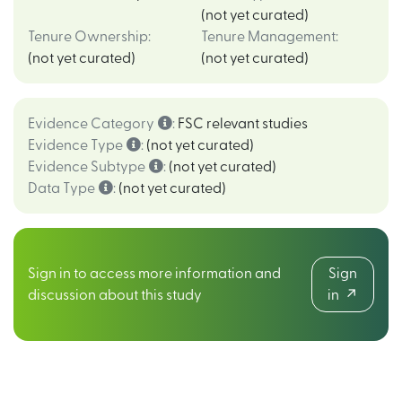
(not yet curated)
Tenure Ownership
:
Tenure Management
:
(not yet curated)
(not yet curated)
Evidence Category
:
FSC relevant studies
Evidence Type
:
(not yet curated)
Evidence Subtype
:
(not yet curated)
Data Type
:
(not yet curated)
Sign in to access more information and
Sign
discussion about this study
in