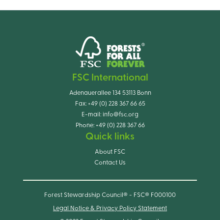
FSC International
Adenauerallee 134 53113 Bonn
Fax:
+49 (0) 228 367 66 65
E-mail:
info@fsc.org
Phone:
+49 (0) 228 367 66
Quick links
About FSC
Contact Us
Forest Stewardship Council® - FSC® F000100
Legal Notice & Privacy Policy Statement