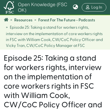
Open Knowledge (FSC
(cur
Log In
OK)
Resources
Forest For The Future - Podcasts
Episode 25: Taking a stand for workers rights,
interview on the implementation of core workers rights
in FSC with William Cook, CW/CoC Policy Officer and
Vicky Tran, CW/CoC Policy Manager at FSC
Episode 25: Taking a stand
for workers rights, interview
on the implementation of
core workers rights in FSC
with William Cook,
CW/CoC Policy Officer and