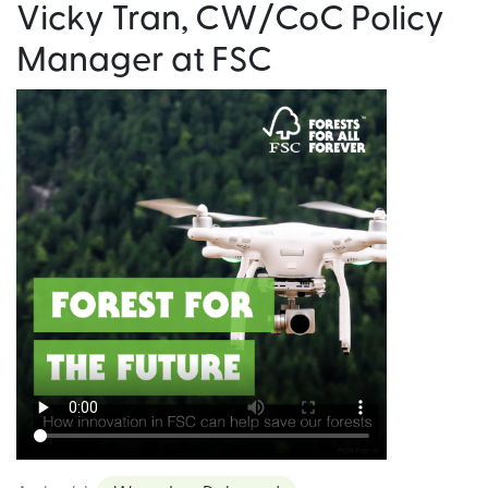
Vicky Tran, CW/CoC Policy
Manager at FSC