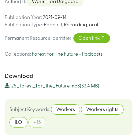
Author(s)
:
Worm, Loa Dalgaard
Publication Year
:
2021-09-14
Publication Type
:
Podcast
,
Recording, oral
Permanent Resource Identifier
:
Open link
Collections
:
Forest For The Future - Podcasts
Download
25_forest_for_the_Future.mp3
(33.4 MB)
Subject Keywords
:
Workers
Workers rights
ILO
+ 15