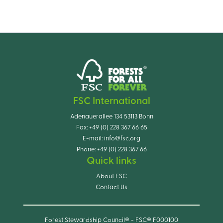
FSC International
Adenauerallee 134 53113 Bonn
Fax:
+49 (0) 228 367 66 65
E-mail:
info@fsc.org
Phone:
+49 (0) 228 367 66
Quick links
About FSC
Contact Us
Forest Stewardship Council® - FSC® F000100