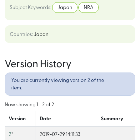
Subject Keywords
:
Japan
NRA
Countries
:
Japan
Version History
You are currently viewing version 2 of the
item.
Now showing
1 - 2 of 2
Version
Date
Summary
2
*
2019-07-29 14:11:33