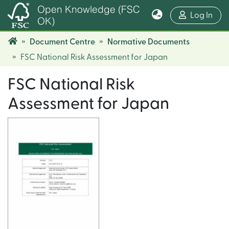
Open Knowledge (FSC
(cur
Log In
OK)
Document Centre
Normative Documents
FSC National Risk Assessment for Japan
FSC National Risk
Assessment for Japan