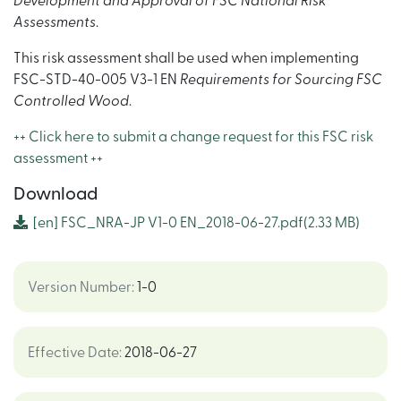
Development and Approval of FSC National Risk
Assessments
.
This risk assessment shall be used when implementing
FSC-STD-40-005 V3-1 EN
Requirements for Sourcing FSC
Controlled Wood
.
++ Click here to submit a change request for this FSC risk
assessment ++
Download
[en]
FSC_NRA-JP V1-0 EN_2018-06-27.pdf
(2.33 MB)
Version Number
:
1-0
Effective Date
:
2018-06-27