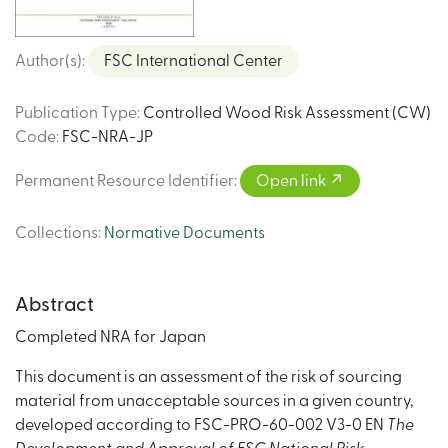
Author(s)
:
FSC International Center
Publication Type
:
Controlled Wood Risk Assessment (CW)
Code
:
FSC-NRA-JP
Permanent Resource Identifier
:
Open link
Collections
:
Normative Documents
Abstract
Completed NRA for Japan
This document is an assessment of the risk of sourcing
material from unacceptable sources in a given country,
developed according to FSC-PRO-60-002 V3-0 EN
The