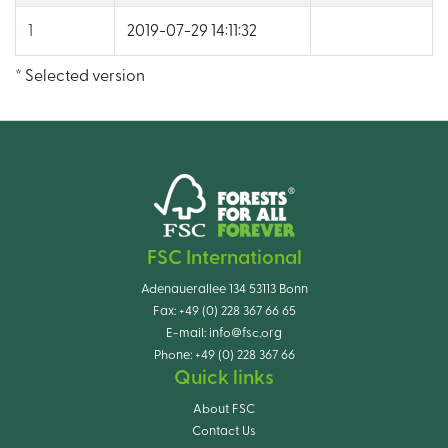
1
2019-07-29 14:11:32
* Selected version
FSC International
Adenauerallee 134 53113 Bonn
Fax:
+49 (0) 228 367 66 65
E-mail:
info@fsc.org
Phone:
+49 (0) 228 367 66
Quick links
About FSC
Contact Us