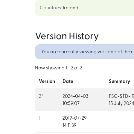
Countries
:
Ireland
Version History
You are currently viewing version 2 of the i
Now showing
1 - 2 of 2
Version
Date
Summary
2
*
2024-04-03
FSC-STD-IRL
10:59:07
15 July 2024
1
2019-07-29
14:11:39