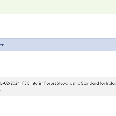
tem.
-02-2024_FSC Interim Forest Stewardship Standard for Irelan
.