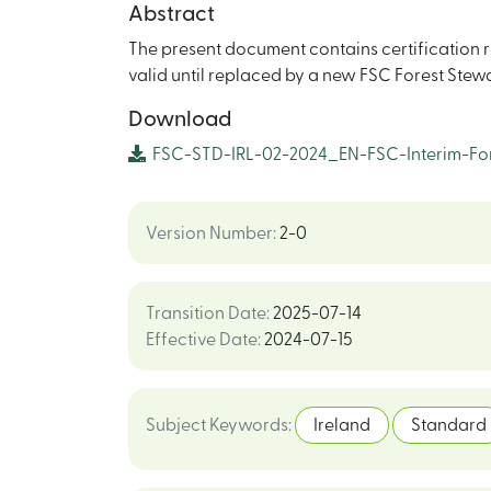
Abstract
The present document contains certification re
valid until replaced by a new FSC Forest Ste
Download
FSC-STD-IRL-02-2024_EN-FSC-Interim-For
Version Number
:
2-0
Transition Date
:
2025-07-14
Effective Date
:
2024-07-15
Subject Keywords
:
Ireland
Standard