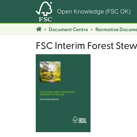
Open Knowledge (FSC OK)
Document Centre
Normative Docume
FSC Interim Forest Ste