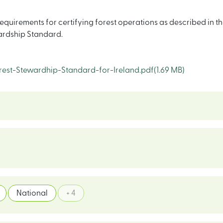
quirements for certifying forest operations as described in th
wardship Standard.
est-Stewardhip-Standard-for-Ireland.pdf
(1.69 MB)
National
+ 4