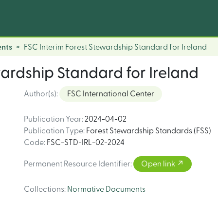
nts
FSC Interim Forest Stewardship Standard for Ireland
wardship Standard for Ireland
Author(s)
:
FSC International Center
Publication Year
:
2024-04-02
Publication Type
:
Forest Stewardship Standards (FSS)
Code
:
FSC-STD-IRL-02-2024
Permanent Resource Identifier
:
Open link
Collections
:
Normative Documents