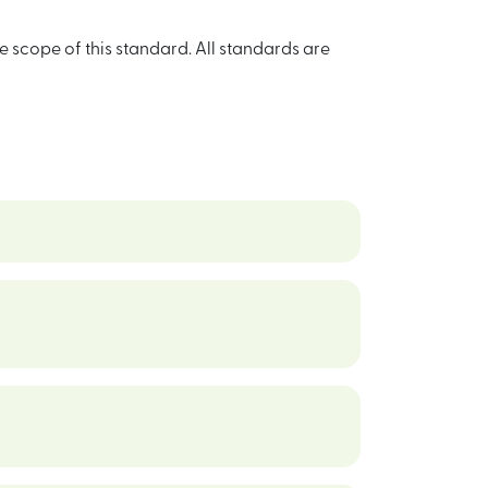
e scope of this standard. All standards are