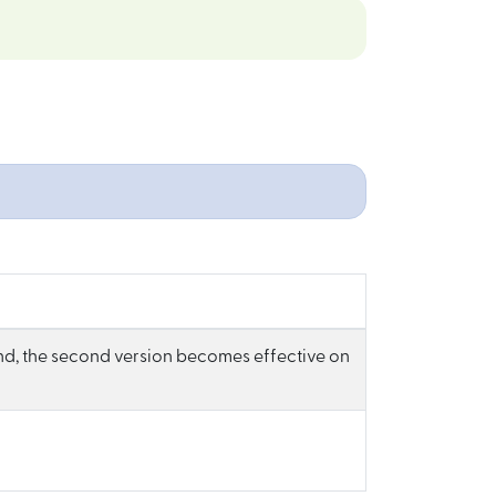
d, the second version becomes effective on