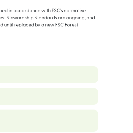
loped in accordance with FSC's normative
est Stewardship Standards are ongoing, and
alid until replaced by a new FSC Forest