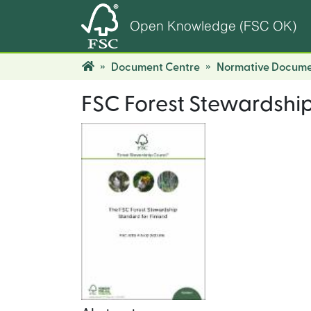
Open Knowledge (FSC OK)
Document Centre
Normative Docume
FSC Forest Stewardship