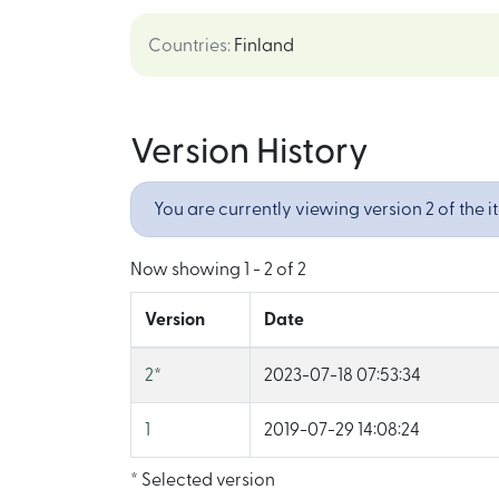
Countries
:
Finland
Version History
You are currently viewing version 2 of the i
Now showing
1 - 2 of 2
Version
Date
2
*
2023-07-18 07:53:34
1
2019-07-29 14:08:24
* Selected version