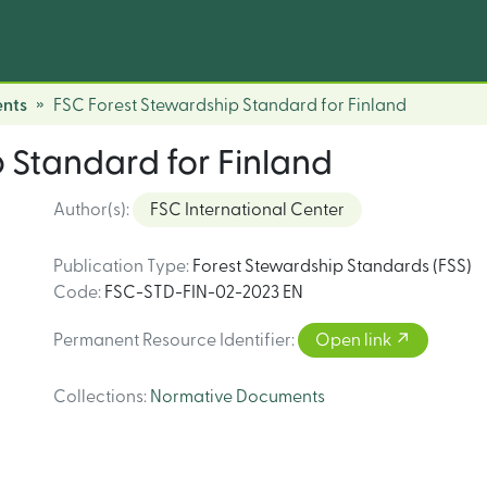
nts
FSC Forest Stewardship Standard for Finland
 Standard for Finland
Author(s)
:
FSC International Center
Publication Type
:
Forest Stewardship Standards (FSS)
Code
:
FSC-STD-FIN-02-2023 EN
Permanent Resource Identifier
:
Open link
Collections
:
Normative Documents