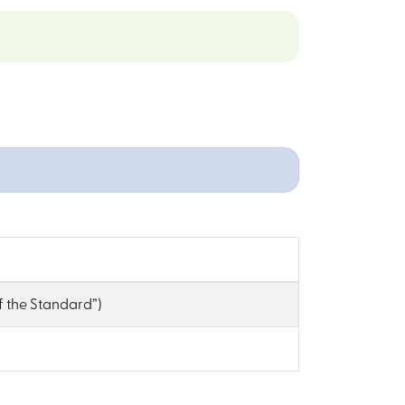
of the Standard”)