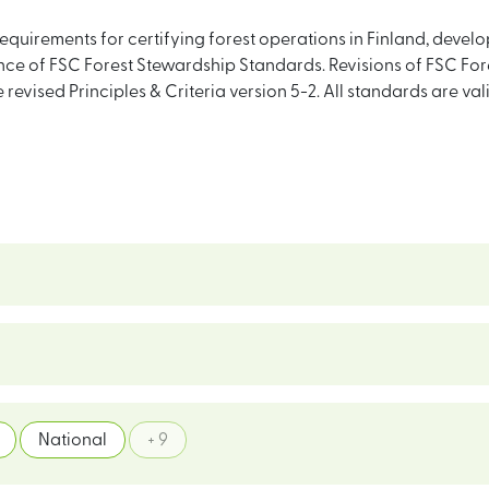
equirements for certifying forest operations in Finland, deve
e of FSC Forest Stewardship Standards. Revisions of FSC For
he revised Principles & Criteria version 5-2. All standards are v
National
+ 9