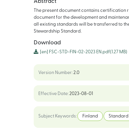
Abstract
The present document contains certification r
document for the development and maintenanc
all existing standards will be transferred to t
Stewardship Standard.
Download
[en]
FSC-STD-FIN-02-2023 EN.pdf
(1.27 MB)
Version Number
:
2.0
Effective Date
:
2023-08-01
Subject Keywords
:
Finland
Standard