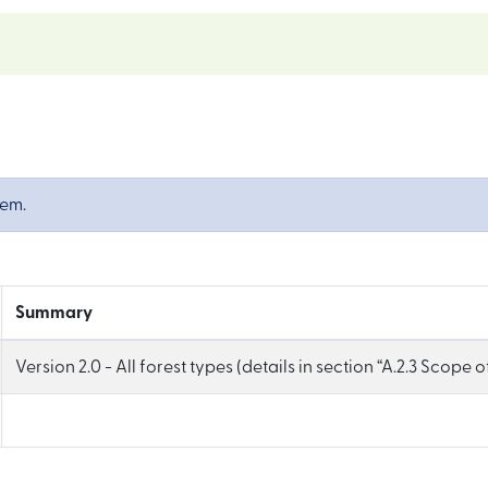
tem.
Summary
Version 2.0 - All forest types (details in section “A.2.3 Scope 