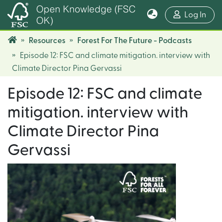
Open Knowledge (FSC
(cur
Log In
OK)
Resources
Forest For The Future - Podcasts
Episode 12: FSC and climate mitigation. interview with
Climate Director Pina Gervassi
Episode 12: FSC and climate
mitigation. interview with
Climate Director Pina
Gervassi