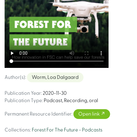
Author(s)
:
Worm, Loa Dalgaard
Publication Year
:
2020-11-30
Publication Type
:
Podcast
,
Recording, oral
Permanent Resource Identifier
:
Open link
Collections
:
Forest For The Future - Podcasts