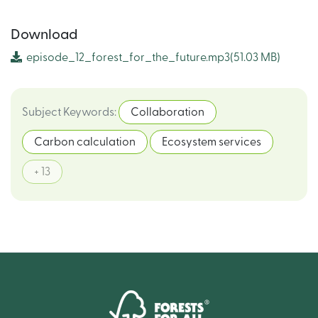
Download
episode_12_forest_for_the_future.mp3
(51.03 MB)
Subject Keywords
:
Collaboration
Carbon calculation
Ecosystem services
+ 13