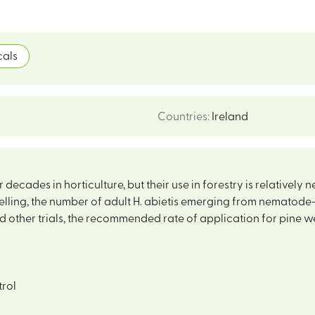
als
Countries
:
Ireland
ecades in horticulture, but their use in forestry is relatively 
felling, the number of adult H. abietis emerging from nematod
and other trials, the recommended rate of application for pine w
trol