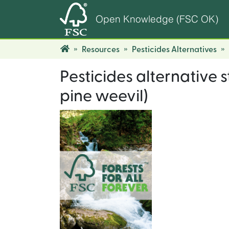
Open Knowledge (FSC OK)
Resources
Pesticides Alternatives
Pesticides alternative 
pine weevil)