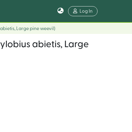
Log In
abietis, Large pine weevil)
ylobius abietis, Large