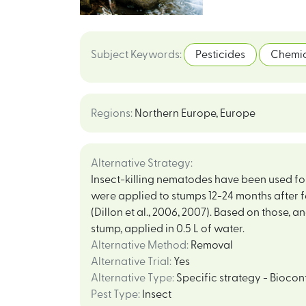
Subject Keywords
:
Pesticides
Chemic
Regions
:
Northern Europe
,
Europe
Alternative Strategy
:
Insect-killing nematodes have been used for d
were applied to stumps 12-24 months after 
(Dillon et al., 2006, 2007). Based on those, 
stump, applied in 0.5 L of water.
Alternative Method
:
Removal
Alternative Trial
:
Yes
Alternative Type
:
Specific strategy - Biocon
Pest Type
:
Insect