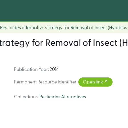
Pesticides alternative strategy for Removal of Insect (Hylobius 
strategy for Removal of Insect (H
Publication Year
:
2014
Permanent Resource Identifier
:
Open link
Collections
:
Pesticides Alternatives