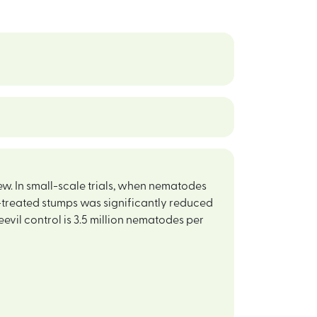
new. In small-scale trials, when nematodes
e-treated stumps was significantly reduced
eevil control is 3.5 million nematodes per