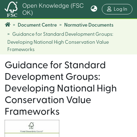
Open Knowledge (FSC
(cur
Log In
OK)
Document Centre
Normative Documents
Guidance for Standard Development Groups:
Developing National High Conservation Value
Frameworks
Guidance for Standard
Development Groups:
Developing National High
Conservation Value
Frameworks