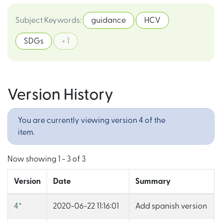
Subject Keywords
:
guidance
HCV
SDGs
+ 1
Version History
You are currently viewing version 4 of the
item.
Now showing
1 - 3 of 3
Version
Date
Summary
4
*
2020-06-22 11:16:01
Add spanish version