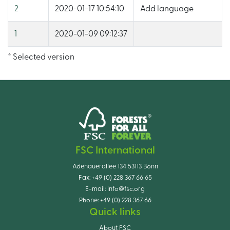
2
2020-01-17 10:54:10
Add language
1
2020-01-09 09:12:37
* Selected version
FSC International
Adenauerallee 134 53113 Bonn
Fax:
+49 (0) 228 367 66 65
E-mail:
info@fsc.org
Phone:
+49 (0) 228 367 66
Quick links
About FSC