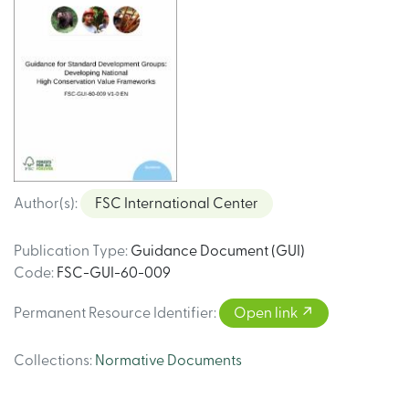
Author(s)
:
FSC International Center
Publication Type
:
Guidance Document (GUI)
Code
:
FSC-GUI-60-009
Permanent Resource Identifier
:
Open link
Collections
:
Normative Documents