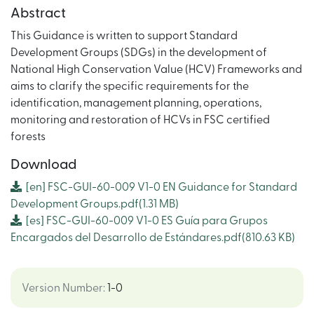
Abstract
This Guidance is written to support Standard
Development Groups (SDGs) in the development of
National High Conservation Value (HCV) Frameworks and
aims to clarify the specific requirements for the
identification, management planning, operations,
monitoring and restoration of HCVs in FSC certified
forests
Download
[en]
FSC-GUI-60-009 V1-0 EN Guidance for Standard
Development Groups.pdf
(1.31 MB)
[es]
FSC-GUI-60-009 V1-0 ES Guía para Grupos
Encargados del Desarrollo de Estándares.pdf
(810.63 KB)
Version Number
:
1-0