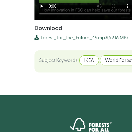
Download
forest_for_the_Future_49.mp3
(59.16 MB)
Subject Keywords
:
IKEA
World Forest