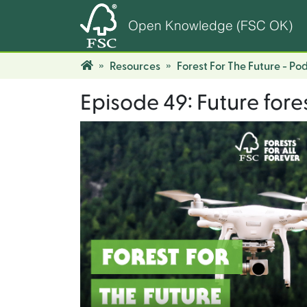
Open Knowledge (FSC OK)
Resources
Forest For The Future - Po
Episode 49: Future fore