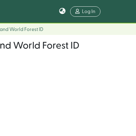
Log In
 and World Forest ID
and World Forest ID