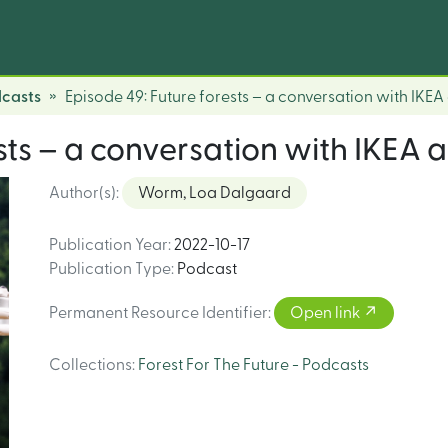
dcasts
Episode 49: Future forests – a conversation with IKEA
sts – a conversation with IKEA 
Author(s)
:
Worm, Loa Dalgaard
Publication Year
:
2022-10-17
Publication Type
:
Podcast
Permanent Resource Identifier
:
Open link
Collections
:
Forest For The Future - Podcasts