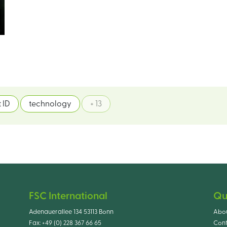
 ID
technology
+ 13
FSC International
Qu
Adenauerallee 134 53113 Bonn
Abo
Fax:
+49 (0) 228 367 66 65
Cont