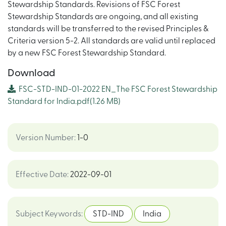
Stewardship Standards. Revisions of FSC Forest
Stewardship Standards are ongoing, and all existing
standards will be transferred to the revised Principles &
Criteria version 5-2. All standards are valid until replaced
by a new FSC Forest Stewardship Standard.
Download
FSC-STD-IND-01-2022 EN_The FSC Forest Stewardship
Standard for India.pdf
(1.26 MB)
Version Number
:
1-0
Effective Date
:
2022-09-01
Subject Keywords
:
STD-IND
India