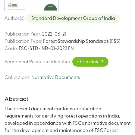
Author(s)
:
Standard Development Group of India
Publication Year
:
2022-06-21
Publication Type
:
Forest Stewardship Standards (FSS)
Code
:
FSC-STD-IND-01-2022 EN
Permanent Resource Identifier
:
Open link
Collections
:
Normative Documents
Abstract
The present document contains certification
requirements for certifying forest operations in India,
developed in accordance with FSC's normative document
for the development and maintenance of FSC Forest