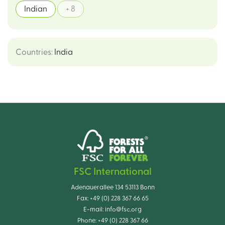
Indian
+ 8
Countries
:
India
FSC International
Adenauerallee 134 53113 Bonn
Fax:
+49 (0) 228 367 66 65
E-mail:
info@fsc.org
Phone:
+49 (0) 228 367 66