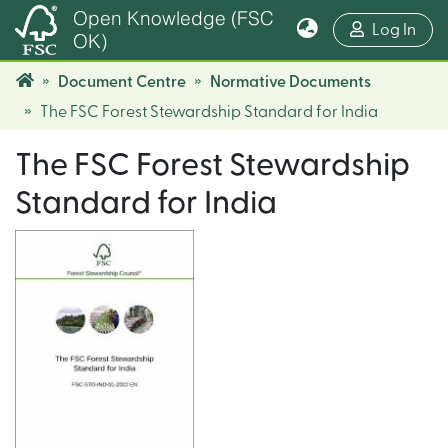
Open Knowledge (FSC
(cur
Log In
OK)
Document Centre
Normative Documents
The FSC Forest Stewardship Standard for India
The FSC Forest Stewardship
Standard for India