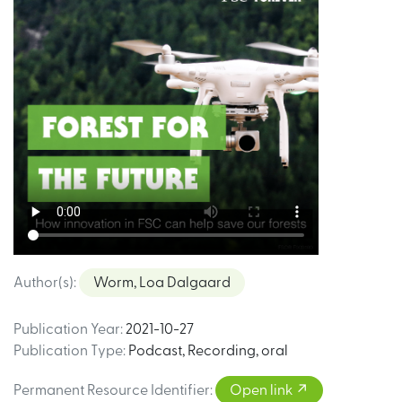
Author(s)
:
Worm, Loa Dalgaard
Publication Year
:
2021-10-27
Publication Type
:
Podcast
,
Recording, oral
Permanent Resource Identifier
:
Open link