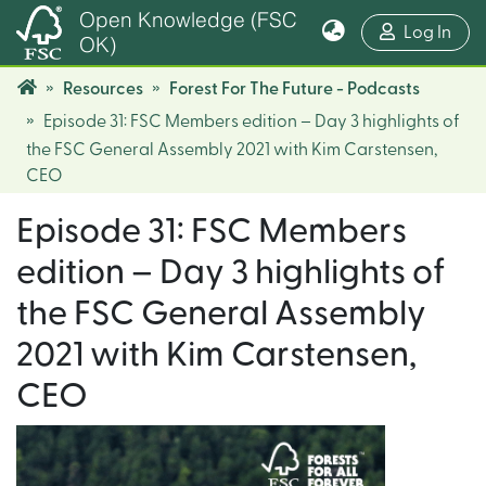
Open Knowledge (FSC
(cur
Log In
OK)
Resources
Forest For The Future - Podcasts
Episode 31: FSC Members edition – Day 3 highlights of
the FSC General Assembly 2021 with Kim Carstensen,
CEO
Episode 31: FSC Members
edition – Day 3 highlights of
the FSC General Assembly
2021 with Kim Carstensen,
CEO