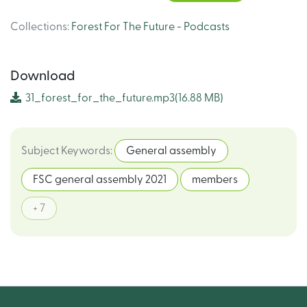
Collections
:
Forest For The Future - Podcasts
Download
31_forest_for_the_future.mp3
(16.88 MB)
Subject Keywords
:
General assembly
FSC general assembly 2021
members
+ 7