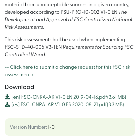
material from unacceptable sources in a given country,
developed according to PSU-PRO-10-002 V1-0 EN
The
Development and Approval of FSC Centralized National
Risk Assessments
.
This risk assessment shall be used when implementing
FSC-STD-40-005 V3-1 EN
Requirements for Sourcing FSC
Controlled Wood
.
++ Click here to submit a change request for this FSC risk
assessment ++
Download
[en]
FSC-CNRA-AR V1-0 EN 2019-04-16.pdf
(3.61 MB)
[es]
FSC-CNRA-AR V1-0 ES 2020-08-21.pdf
(3.3 MB)
Version Number
:
1-0