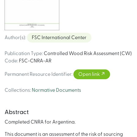
Author(s)
:
FSC International Center
Publication Type
:
Controlled Wood Risk Assessment (CW)
Code
:
FSC-CNRA-AR
Permanent Resource Identifier
:
Open link
Collections
:
Normative Documents
Abstract
Completed CNRA for Argentina.
This document is an assessment of the risk of sourcing