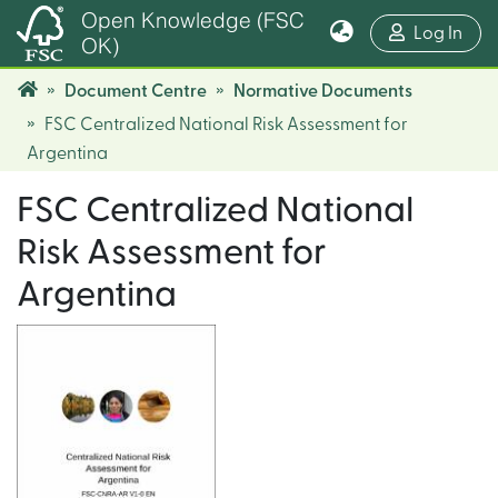
Open Knowledge (FSC
(cur
Log In
OK)
Document Centre
Normative Documents
FSC Centralized National Risk Assessment for
Argentina
FSC Centralized National
Risk Assessment for
Argentina