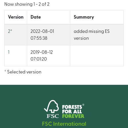
Now showing
1 - 2 of 2
Version
Date
Summary
2
*
2022-08-01
added missing ES
07:55:38
version
1
2019-08-12
07:01:20
* Selected version
FSC International