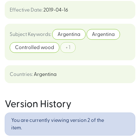
Effective Date
:
2019-04-16
Subject Keywords
:
Argentina
Argentina
Controlled wood
+ 1
Countries
:
Argentina
Version History
You are currently viewing version 2 of the
item.