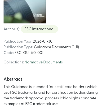
Author(s)
:
FSC International
Publication Year
:
2026-01-30
Publication Type
:
Guidance Document (GUI)
Code
:
FSC-GUI-50-001
Collections
:
Normative Documents
Abstract
This Guidance is intended for certificate holders which
use FSC trademarks and for certification bodies during
the trademark approval process. It highlights concrete
examples of FSC trademark use.