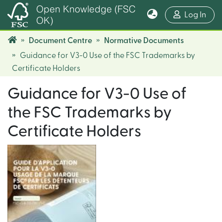
Open Knowledge (FSC
(cur
Log In
OK)
Document Centre
Normative Documents
Guidance for V3-0 Use of the FSC Trademarks by
Certificate Holders
Guidance for V3-0 Use of
the FSC Trademarks by
Certificate Holders