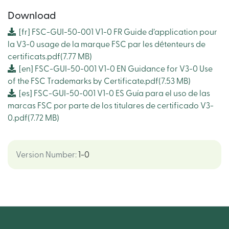
Download
[fr]
FSC-GUI-50-001 V1-0 FR Guide d’application pour
la V3-0 usage de la marque FSC par les détenteurs de
certificats.pdf
(7.77 MB)
[en]
FSC-GUI-50-001 V1-0 EN Guidance for V3-0 Use
of the FSC Trademarks by Certificate.pdf
(7.53 MB)
[es]
FSC-GUI-50-001 V1-0 ES Guía para el uso de las
marcas FSC por parte de los titulares de certificado V3-
0.pdf
(7.72 MB)
Version Number
:
1-0