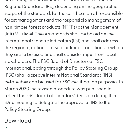
Regional Standard (IRS), depending on the geographic
scope of the standard, for the certification of responsible
forest management and the responsible management of
non-timber forest products (NTFPs) at the Management
Unit (MU) level. These standards shall be based on the
International Generic Indicators (IGI) and shall address
the regional, national or sub-national conditions in which
they are to be used and shall consider input from local
stakeholders. The FSC Board of Directors at FSC
International, acting through the Policy Steering Group
(PSG) shall approve Interim National Standards (INS)
before they can be used for FSC certification purposes. In
March 2020 the revised procedure was published to
reflect the FSC Board of Directors’ decision during their
82nd meeting to delegate the approval of INS to the
Policy Steering Group.
Download