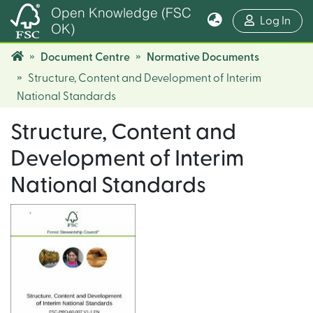
Open Knowledge (FSC
(cur
Log In
OK)
Document Centre
Normative Documents
Structure, Content and Development of Interim
National Standards
Structure, Content and
Development of Interim
National Standards