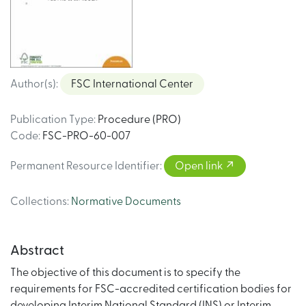
Author(s)
:
FSC International Center
Publication Type
:
Procedure (PRO)
Code
:
FSC-PRO-60-007
Permanent Resource Identifier
:
Open link
Collections
:
Normative Documents
Abstract
The objective of this document is to specify the
requirements for FSC-accredited certification bodies for
developing Interim National Standard (INS) or Interim