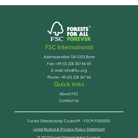
FSC International
Adenauerallee 134 53113 Bonn
Fax:
+49 (0) 228 367 66 65
E-mail:
info@fsc.org
Phone:
+49 (0) 228 367 66
Quick links
About FSC
Contact Us
Forest Stewardship Council® - FSC® F000100
Legal Notice & Privacy Policy Statement
© 2023 Forest Stewardship Council.