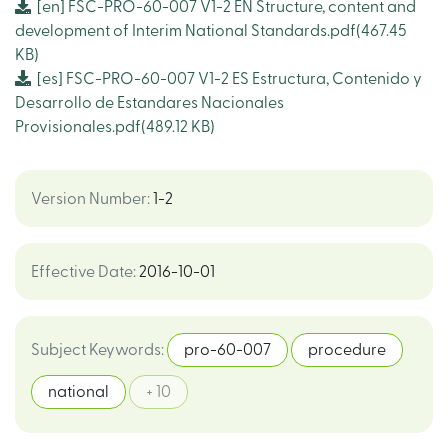
[en]
FSC-PRO-60-007 V1-2 EN Structure, content and
development of Interim National Standards.pdf
(467.45
KB)
[es]
FSC-PRO-60-007 V1-2 ES Estructura, Contenido y
Desarrollo de Estandares Nacionales
Provisionales.pdf
(489.12 KB)
Version Number
:
1-2
Effective Date
:
2016-10-01
Subject Keywords
:
pro-60-007
procedure
national
+ 10