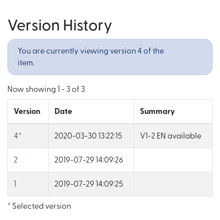
Version History
You are currently viewing version 4 of the
item.
Now showing
1 - 3 of 3
Version
Date
Summary
4
*
2020-03-30 13:22:15
V1-2 EN available
2
2019-07-29 14:09:26
1
2019-07-29 14:09:25
* Selected version