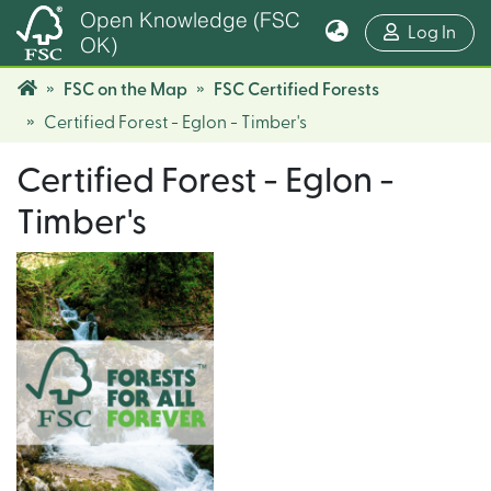
Open Knowledge (FSC
(cur
Log In
OK)
FSC on the Map
FSC Certified Forests
Certified Forest - Eglon - Timber's
Certified Forest - Eglon -
Timber's