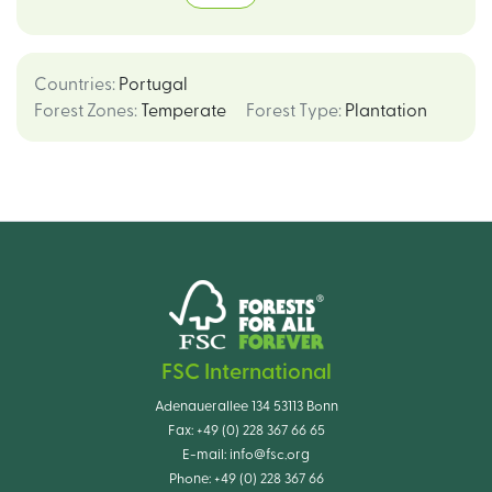
Countries
:
Portugal
Forest Zones
:
Temperate
Forest Type
:
Plantation
FSC International
Adenauerallee 134 53113 Bonn
Fax:
+49 (0) 228 367 66 65
E-mail:
info@fsc.org
Phone:
+49 (0) 228 367 66