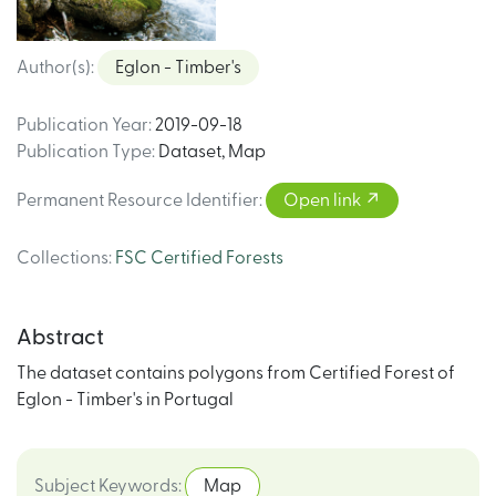
Author(s)
:
Eglon - Timber's
Publication Year
:
2019-09-18
Publication Type
:
Dataset
,
Map
Permanent Resource Identifier
:
Open link
Collections
:
FSC Certified Forests
Abstract
The dataset contains polygons from Certified Forest of
Eglon - Timber's in Portugal
Subject Keywords
:
Map