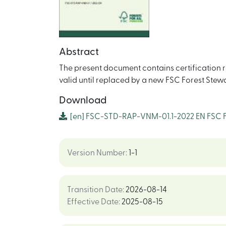
Abstract
The present document contains certification re
valid until replaced by a new FSC Forest Ste
Download
[en]
FSC-STD-RAP-VNM-01.1-2022 EN FSC Fo
Version Number
:
1-1
Transition Date
:
2026-08-14
Effective Date
:
2025-08-15