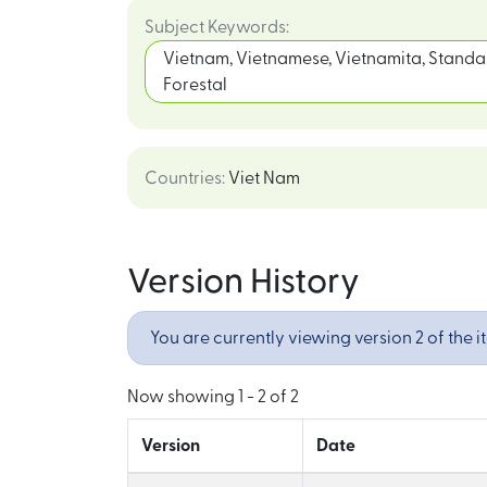
Subject Keywords
:
Vietnam, Vietnamese, Vietnamita, Standar
Forestal
Countries
:
Viet Nam
Version History
You are currently viewing version 2 of the i
Now showing
1 - 2 of 2
Version
Date