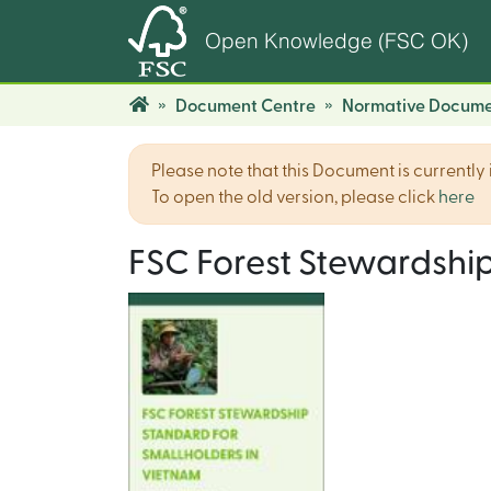
Open Knowledge (FSC OK)
Document Centre
Normative Docume
Please note that this Document is currently i
To open the old version, please click
here
FSC Forest Stewardship