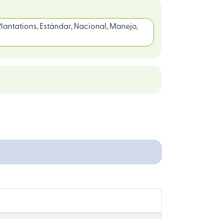
lantations, Estándar, Nacional, Manejo,