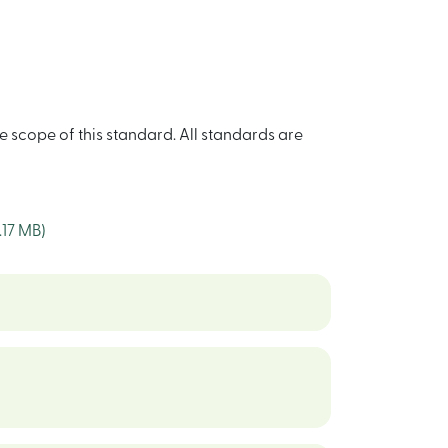
e scope of this standard. All standards are
1.17 MB)