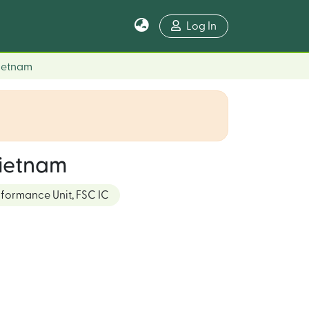
Log In
Vietnam
Vietnam
rformance Unit, FSC IC