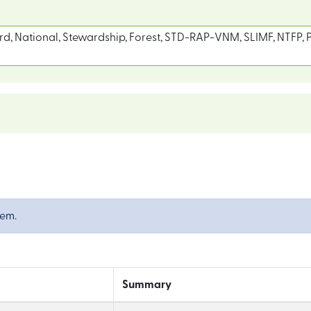
d, National, Stewardship, Forest, STD-RAP-VNM, SLIMF, NTFP, P
tem.
Summary