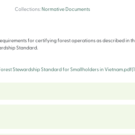
Collections
:
Normative Documents
quirements for certifying forest operations as described in th
wardship Standard.
rest Stewardship Standard for Smallholders in Vietnam.pdf
(