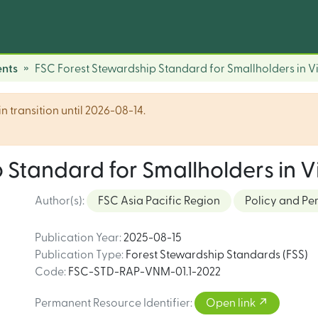
nts
FSC Forest Stewardship Standard for Smallholders in 
n transition until 2026-08-14.
 Standard for Smallholders in 
Author(s)
:
FSC Asia Pacific Region
Policy and Pe
Publication Year
:
2025-08-15
Publication Type
:
Forest Stewardship Standards (FSS)
Code
:
FSC-STD-RAP-VNM-01.1-2022
Permanent Resource Identifier
:
Open link