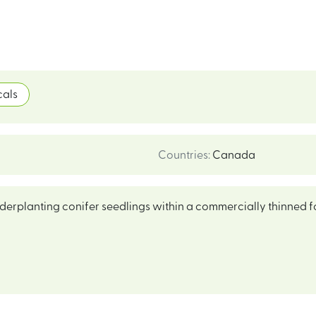
als
Countries
:
Canada
nderplanting conifer seedlings within a commercially thinned f