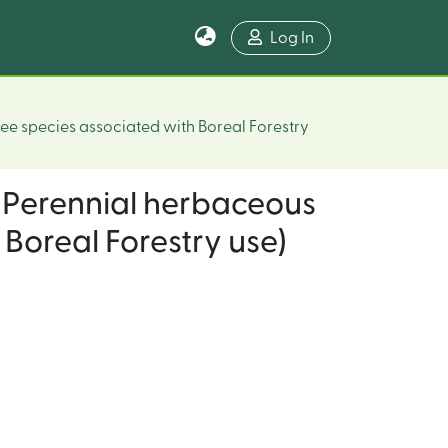
Log In
ee species associated with Boreal Forestry
 (Perennial herbaceous
Boreal Forestry use)