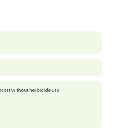
orest without herbicide use