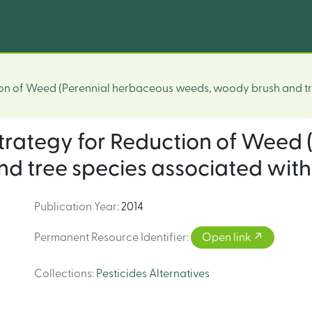
tion of Weed (Perennial herbaceous weeds, woody brush and tr
 strategy for Reduction of Weed
 tree species associated with 
Publication Year
:
2014
Permanent Resource Identifier
:
Open link
Collections
:
Pesticides Alternatives