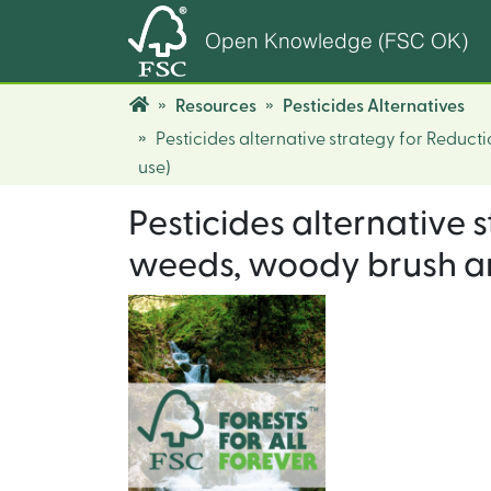
Open Knowledge (FSC OK)
Resources
Pesticides Alternatives
Pesticides alternative strategy for Reduc
use)
Pesticides alternative
weeds, woody brush and