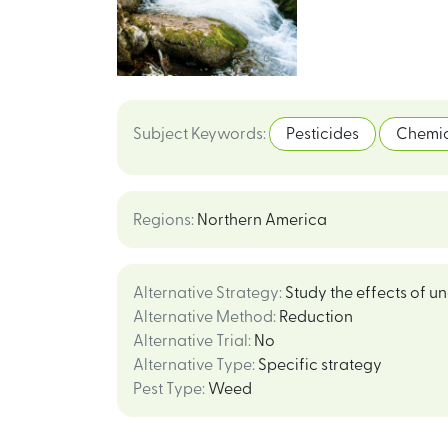
Subject Keywords
:
Pesticides
Chemic
Regions
:
Northern America
Alternative Strategy
:
Study the effects of u
Alternative Method
:
Reduction
Alternative Trial
:
No
Alternative Type
:
Specific strategy
Pest Type
:
Weed