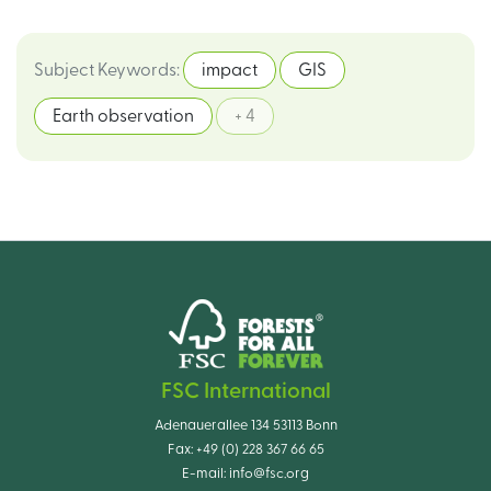
Subject Keywords
:
impact
GIS
Earth observation
+ 4
FSC International
Adenauerallee 134 53113 Bonn
Fax:
+49 (0) 228 367 66 65
E-mail:
info@fsc.org