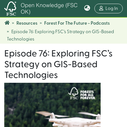
Open Knowledge (FSC
(cur
Log In
OK)
Resources
Forest For The Future - Podcasts
Episode 76: Exploring FSC’s Strategy on GIS-Based
Technologies
Episode 76: Exploring FSC’s
Strategy on GIS-Based
Technologies