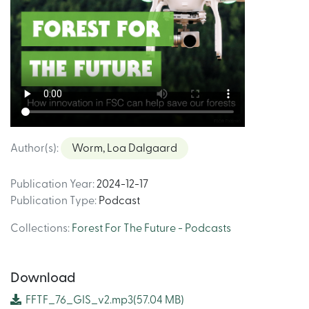
Author(s)
:
Worm, Loa Dalgaard
Publication Year
:
2024-12-17
Publication Type
:
Podcast
Collections
:
Forest For The Future - Podcasts
Download
FFTF_76_GIS_v2.mp3
(57.04 MB)