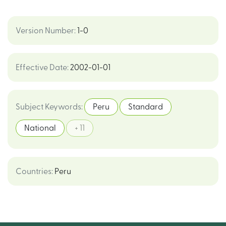
Version Number
:
1-0
Effective Date
:
2002-01-01
Subject Keywords
:
Peru
Standard
National
+ 11
Countries
:
Peru