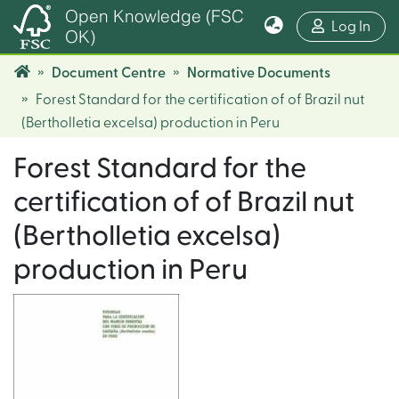
Open Knowledge (FSC
(cur
Log In
OK)
Document Centre
Normative Documents
Forest Standard for the certification of of Brazil nut
(Bertholletia excelsa) production in Peru
Forest Standard for the
certification of of Brazil nut
(Bertholletia excelsa)
production in Peru