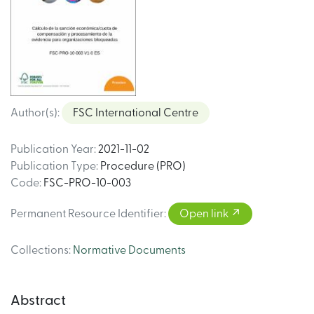
Author(s)
:
FSC International Centre
Publication Year
:
2021-11-02
Publication Type
:
Procedure (PRO)
Code
:
FSC-PRO-10-003
Permanent Resource Identifier
:
Open link
Collections
:
Normative Documents
Abstract