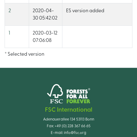
2
2020-04-
ES version added
30 05:42:02
1
2020-03-12
07:06:08
* Selected version
FSC International
Adenauerallee 134 53113 Bonn
Fax:
+49 (0) 228 367 66 65
E-mail:
info@fsc.org