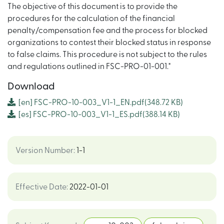
The objective of this document is to provide the
procedures for the calculation of the financial
penalty/compensation fee and the process for blocked
organizations to contest their blocked status in response
to false claims. This procedure is not subject to the rules
and regulations outlined in FSC-PRO-01-001."
Download
[en]
FSC-PRO-10-003_V1-1_EN.pdf
(348.72 KB)
[es]
FSC-PRO-10-003_V1-1_ES.pdf
(388.14 KB)
Version Number
:
1-1
Effective Date
:
2022-01-01