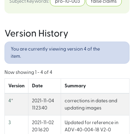
Subject Keywords
:
pro-10-003
false claims
Version History
You are currently viewing version 4 of the
item.
Now showing
1 - 4 of 4
Version
Date
Summary
4
*
2021-11-04
corrections in dates and
11:23:40
updating images
3
2021-11-02
Updated for reference in
20:16:20
ADV-40-004-18 V2-0