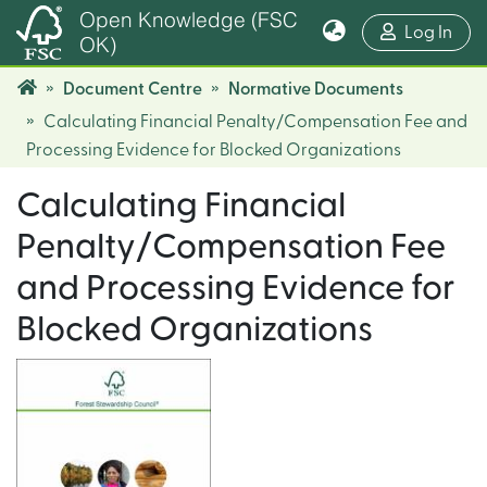
Open Knowledge (FSC
(cur
Log In
OK)
Document Centre
Normative Documents
Calculating Financial Penalty/Compensation Fee and
Processing Evidence for Blocked Organizations
Calculating Financial
Penalty/Compensation Fee
and Processing Evidence for
Blocked Organizations