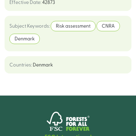
Effective Date
:
42873
Subject Keywords
:
Risk assessment
CNRA
Denmark
Countries
:
Denmark