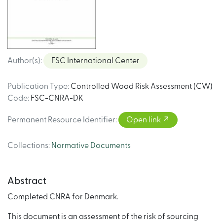
Author(s)
:
FSC International Center
Publication Type
:
Controlled Wood Risk Assessment (CW)
Code
:
FSC-CNRA-DK
Permanent Resource Identifier
:
Open link
Collections
:
Normative Documents
Abstract
Completed CNRA for Denmark.
This document is an assessment of the risk of sourcing