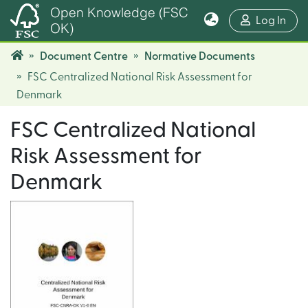
Open Knowledge (FSC
(cur
Log In
OK)
Document Centre
Normative Documents
FSC Centralized National Risk Assessment for
Denmark
FSC Centralized National
Risk Assessment for
Denmark