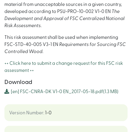
material from unacceptable sources in a given country,
developed according to PSU-PRO-10-002 V1-0 EN
The
Development and Approval of FSC Centralized National
Risk Assessments
.
This risk assessment shall be used when implementing
FSC-STD-40-005 V3-1 EN
Requirements for Sourcing FSC
Controlled Wood
.
++ Click here to submit a change request for this FSC risk
assessment ++
Download
[en]
FSC-CNRA-DK V1-0 EN_2017-05-18.pdf
(1.3 MB)
Version Number
:
1-0