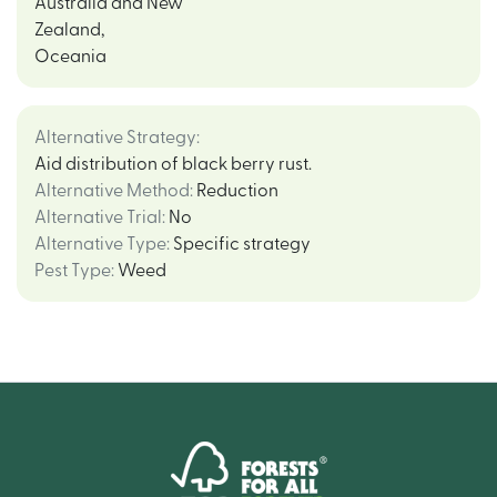
Australia and New
Zealand
,
Oceania
Alternative Strategy
:
Aid distribution of black berry rust.
Alternative Method
:
Reduction
Alternative Trial
:
No
Alternative Type
:
Specific strategy
Pest Type
:
Weed