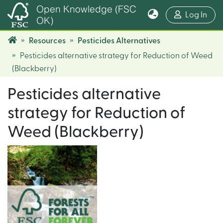
Open Knowledge (FSC
(cur
Log In
OK)
Resources
Pesticides Alternatives
Pesticides alternative strategy for Reduction of Weed
(Blackberry)
Pesticides alternative
strategy for Reduction of
Weed (Blackberry)