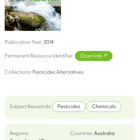
Publication Year
:
2014
Permanent Resource Identifier
:
Open link
Collections
:
Pesticides Alternatives
Subject Keywords
:
Pesticides
Chemicals
Regions
:
Countries
:
Australia