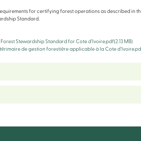
quirements for certifying forest operations as described in th
wardship Standard.
orest Stewardship Standard for Cote d'Ivoire.pdf
(2.13 MB)
imaire de gestion forestière applicable à la Cote d'Ivoire.pd