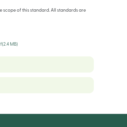
e scope of this standard. All standards are
f
(2.4 MB)