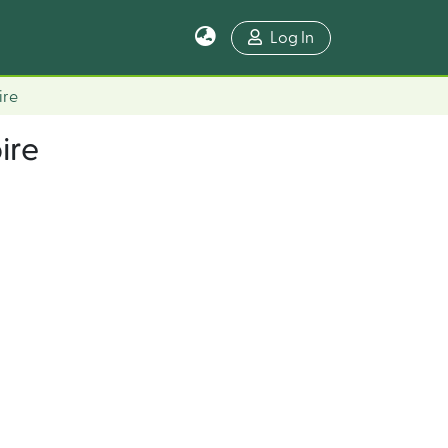
Log In
ire
ire