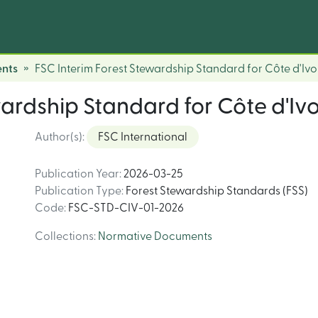
nts
FSC Interim Forest Stewardship Standard for Côte d'Ivo
ardship Standard for Côte d'Ivo
Author(s)
:
FSC International
Publication Year
:
2026-03-25
Publication Type
:
Forest Stewardship Standards (FSS)
Code
:
FSC-STD-CIV-01-2026
Collections
:
Normative Documents