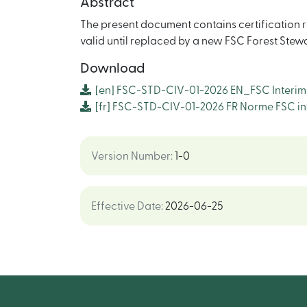
Abstract
The present document contains certification re
valid until replaced by a new FSC Forest Ste
Download
[en]
FSC-STD-CIV-01-2026 EN_FSC Interim F
[fr]
FSC-STD-CIV-01-2026 FR Norme FSC intér
Version Number
:
1-0
Effective Date
:
2026-06-25