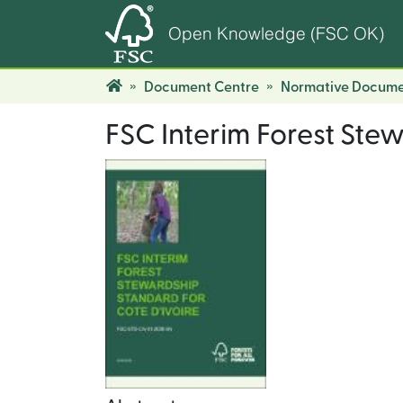
Open Knowledge (FSC OK)
Document Centre
Normative Docume
FSC Interim Forest Stew