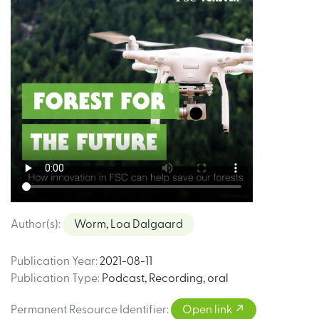
Author(s)
:
Worm, Loa Dalgaard
Publication Year
:
2021-08-11
Publication Type
:
Podcast
,
Recording, oral
Permanent Resource Identifier
:
Open link