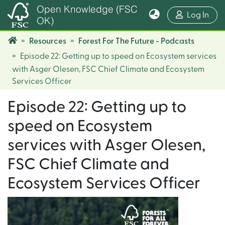
Open Knowledge (FSC
(cur
Log In
OK)
Resources
Forest For The Future - Podcasts
Episode 22: Getting up to speed on Ecosystem services
with Asger Olesen, FSC Chief Climate and Ecosystem
Services Officer
Episode 22: Getting up to
speed on Ecosystem
services with Asger Olesen,
FSC Chief Climate and
Ecosystem Services Officer