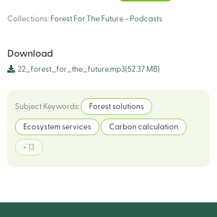
Collections
:
Forest For The Future - Podcasts
Download
22_forest_for_the_future.mp3
(52.37 MB)
Subject Keywords
:
Forest solutions
Ecosystem services
Carbon calculation
+ 13