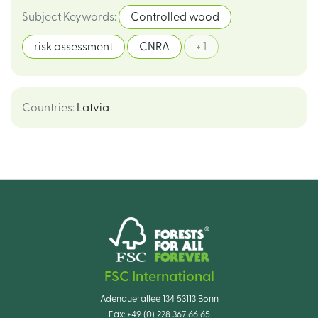
Subject Keywords
:
Controlled wood
risk assessment
CNRA
+ 1
Countries
:
Latvia
FSC International
Adenauerallee 134 53113 Bonn
Fax:
+49 (0) 228 367 66 65