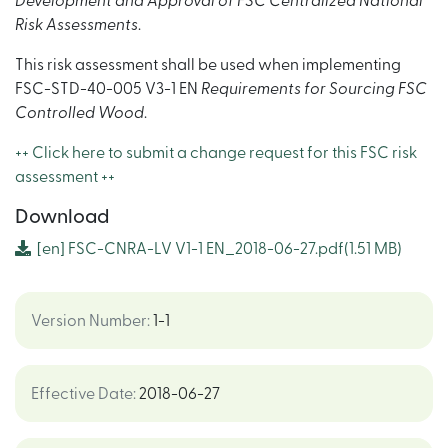
Development and Approval of FSC Centralized National
Risk Assessments
.
This risk assessment shall be used when implementing
FSC-STD-40-005 V3-1 EN
Requirements for Sourcing FSC
Controlled Wood
.
++ Click here to submit a change request for this FSC risk
assessment ++
Download
[en]
FSC-CNRA-LV V1-1 EN_2018-06-27.pdf
(1.51 MB)
Version Number
:
1-1
Effective Date
:
2018-06-27