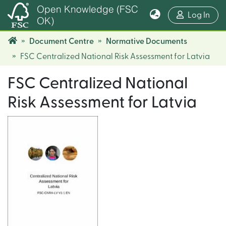
Open Knowledge (FSC
(cur
Log In
OK)
Document Centre
Normative Documents
FSC Centralized National Risk Assessment for Latvia
FSC Centralized National
Risk Assessment for Latvia