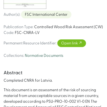
Author(s)
:
FSC International Center
Publication Type
:
Controlled Wood Risk Assessment (CW)
Code
:
FSC-CNRA-LV
Permanent Resource Identifier
:
Open link
Collections
:
Normative Documents
Abstract
Completed CNRA for Latvia.
This document is an assessment of the risk of sourcing
material from unacceptable sources in a given country,
developed according to PSU-PRO-10-002 V1-0 EN
The