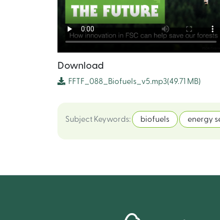
Download
FFTF_088_Biofuels_v5.mp3
(49.71 MB)
Subject Keywords
:
biofuels
energy s