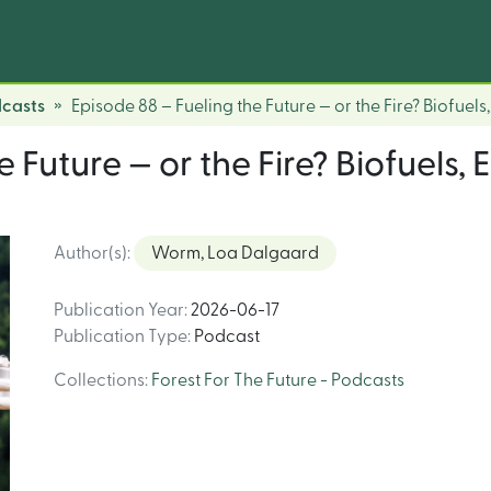
dcasts
Episode 88 – Fueling the Future — or the Fire? Biofuel
e Future — or the Fire? Biofuels,
Author(s)
:
Worm, Loa Dalgaard
Publication Year
:
2026-06-17
Publication Type
:
Podcast
Collections
:
Forest For The Future - Podcasts