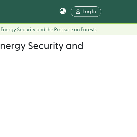
Log In
s, Energy Security and the Pressure on Forests
 Energy Security and