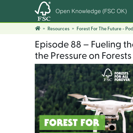
Open Knowledge (FSC OK)
Resources
Forest For The Future - Po
Episode 88 – Fueling th
the Pressure on Forests