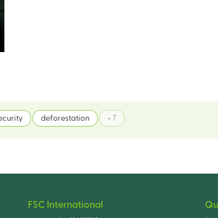
ecurity
deforestation
+ 7
FSC International
Qu