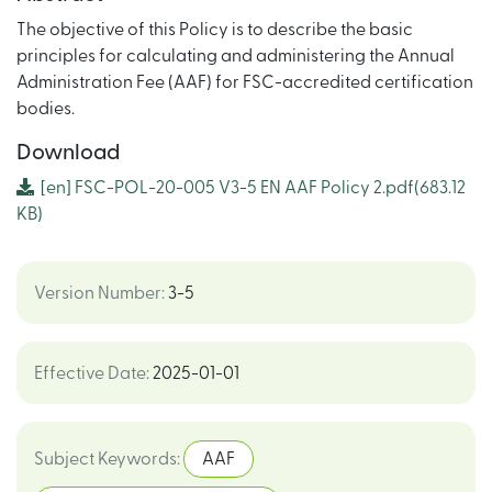
The objective of this Policy is to describe the basic
principles for calculating and administering the Annual
Administration Fee (AAF) for FSC-accredited certification
bodies.
Download
[en]
FSC-POL-20-005 V3-5 EN AAF Policy 2.pdf
(683.12
KB)
Version Number
:
3-5
Effective Date
:
2025-01-01
Subject Keywords
:
AAF