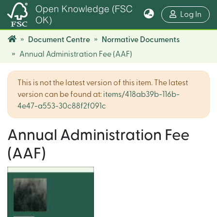
Open Knowledge (FSC
(cur
Log In
OK)
Document Centre
Normative Documents
Annual Administration Fee (AAF)
This is not the latest version of this item. The latest
version can be found at:
items/418ab39b-116b-
4e47-a553-30c88f2f091c
Annual Administration Fee
(AAF)