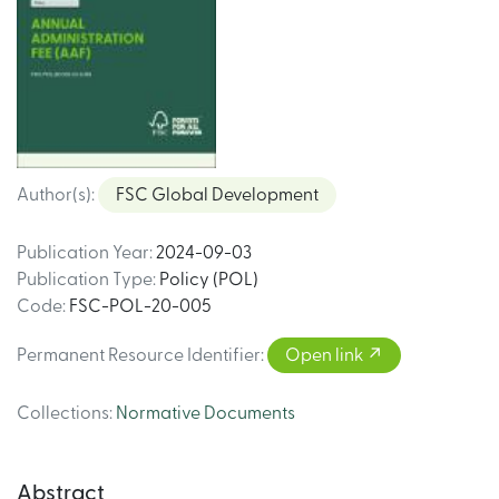
Author(s)
:
FSC Global Development
Publication Year
:
2024-09-03
Publication Type
:
Policy (POL)
Code
:
FSC-POL-20-005
Permanent Resource Identifier
:
Open link
Collections
:
Normative Documents
Abstract