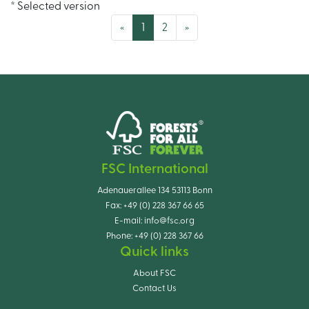
* Selected version
(current)
«
1
2
»
FSC International
Adenauerallee 134 53113 Bonn
Fax:
+49 (0) 228 367 66 65
E-mail:
info@fsc.org
Phone:
+49 (0) 228 367 66
Quick links
About FSC
Contact Us