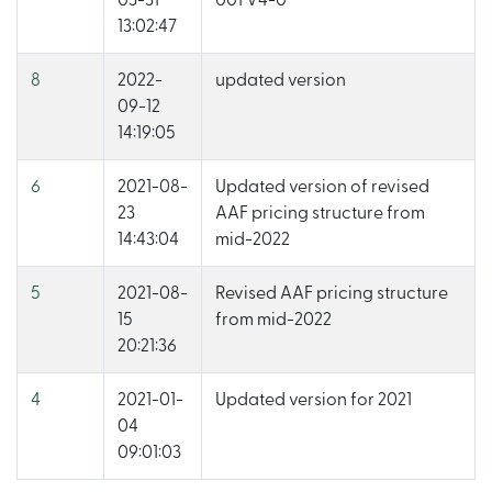
03-31
001 V4-0
13:02:47
8
2022-
updated version
09-12
14:19:05
6
2021-08-
Updated version of revised
23
AAF pricing structure from
14:43:04
mid-2022
5
2021-08-
Revised AAF pricing structure
15
from mid-2022
20:21:36
4
2021-01-
Updated version for 2021
04
09:01:03