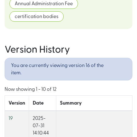
Annual Administration Fee
certification bodies
Version History
You are currently viewing version 16 of the
item.
Now showing
1 - 10 of 12
Version
Date
Summary
19
2025-
07-31
14:10:44