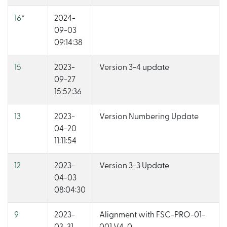
16
*
2024-
09-03
09:14:38
15
2023-
Version 3-4 update
09-27
15:52:36
13
2023-
Version Numbering Update
04-20
11:11:54
12
2023-
Version 3-3 Update
04-03
08:04:30
9
2023-
Alignment with FSC-PRO-01-