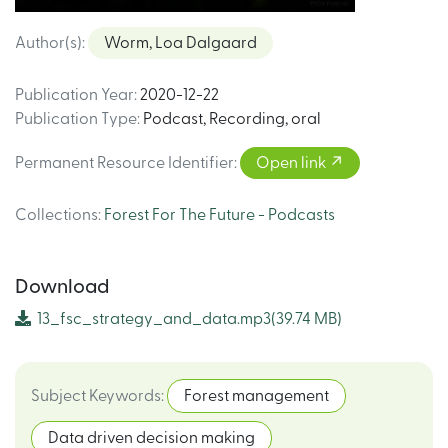
Author(s)
:
Worm, Loa Dalgaard
Publication Year
:
2020-12-22
Publication Type
:
Podcast
,
Recording, oral
Permanent Resource Identifier
:
Open link
Collections
:
Forest For The Future - Podcasts
Download
13_fsc_strategy_and_data.mp3
(39.74 MB)
Subject Keywords
:
Forest management
Data driven decision making