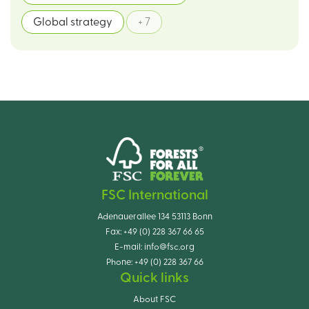
Global strategy
+ 7
FSC International
Adenauerallee 134 53113 Bonn
Fax:
+49 (0) 228 367 66 65
E-mail:
info@fsc.org
Phone:
+49 (0) 228 367 66
Quick links
About FSC