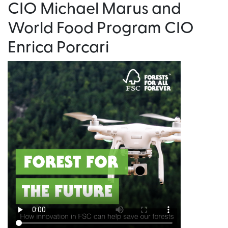
CIO Michael Marus and
World Food Program CIO
Enrica Porcari