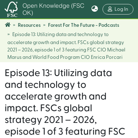
Open Knowledge (FSC
(cur
Log In
OK)
Resources
Forest For The Future - Podcasts
Episode 13: Utilizing data and technology to
accelerate growth and impact. FSCs global strategy
2021 – 2026, episode 1 of 3 featuring FSC CIO Michael
Marus and World Food Program CIO Enrica Porcari
Episode 13: Utilizing data
and technology to
accelerate growth and
impact. FSCs global
strategy 2021 – 2026,
episode 1 of 3 featuring FSC