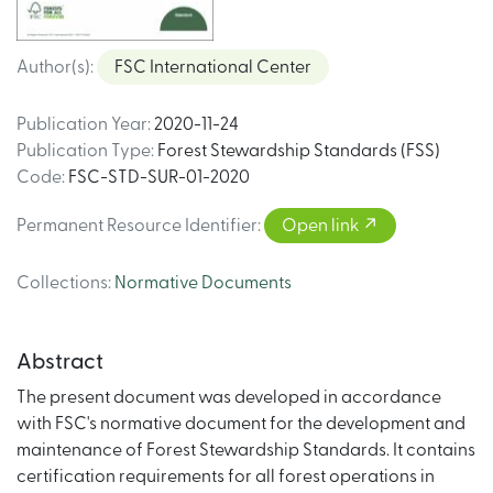
Author(s)
:
FSC International Center
Publication Year
:
2020-11-24
Publication Type
:
Forest Stewardship Standards (FSS)
Code
:
FSC-STD-SUR-01-2020
Permanent Resource Identifier
:
Open link
Collections
:
Normative Documents
Abstract
The present document was developed in accordance
with FSC's normative document for the development and
maintenance of Forest Stewardship Standards. It contains
certification requirements for all forest operations in