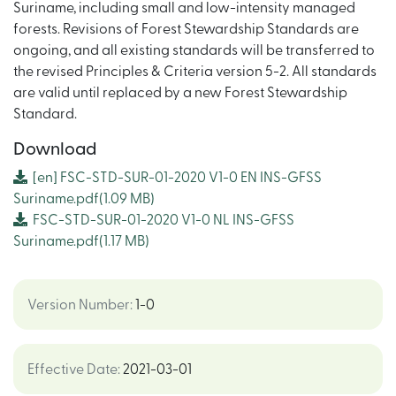
Suriname, including small and low-intensity managed
forests. Revisions of Forest Stewardship Standards are
ongoing, and all existing standards will be transferred to
the revised Principles & Criteria version 5-2. All standards
are valid until replaced by a new Forest Stewardship
Standard.
Download
[en]
FSC-STD-SUR-01-2020 V1-0 EN INS-GFSS
Suriname.pdf
(1.09 MB)
FSC-STD-SUR-01-2020 V1-0 NL INS-GFSS
Suriname.pdf
(1.17 MB)
Version Number
:
1-0
Effective Date
:
2021-03-01