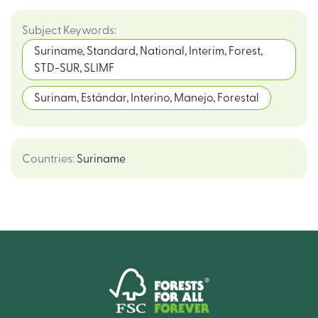
Subject Keywords
:
Suriname, Standard, National, Interim, Forest,
STD-SUR, SLIMF
Surinam, Estándar, Interino, Manejo, Forestal
Countries
:
Suriname