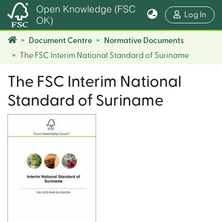
Open Knowledge (FSC
(cur
Log In
OK)
Document Centre
Normative Documents
The FSC Interim National Standard of Suriname
The FSC Interim National
Standard of Suriname