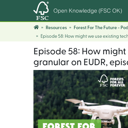
Open Knowledge (FSC OK)
Resources
Forest For The Future - Po
Episode 58: How might we use existing tec
Episode 58: How might 
granular on EUDR, episo