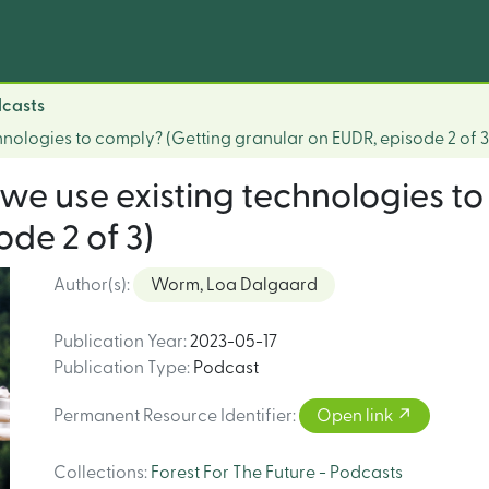
dcasts
hnologies to comply? (Getting granular on EUDR, episode 2 of 3
we use existing technologies to
de 2 of 3)
Author(s)
:
Worm, Loa Dalgaard
Publication Year
:
2023-05-17
Publication Type
:
Podcast
Permanent Resource Identifier
:
Open link
Collections
:
Forest For The Future - Podcasts