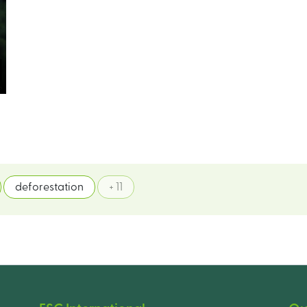
deforestation
+ 11