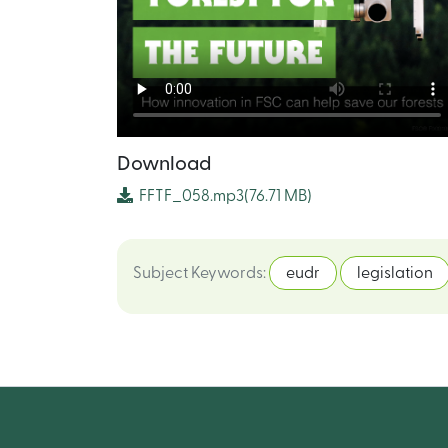
Download
FFTF_058.mp3
(76.71 MB)
Subject Keywords
:
eudr
legislation