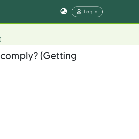
Log In
)
 comply? (Getting