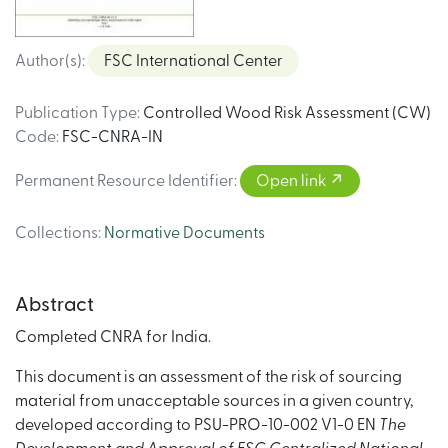
Author(s)
:
FSC International Center
Publication Type
:
Controlled Wood Risk Assessment (CW)
Code
:
FSC-CNRA-IN
Permanent Resource Identifier
:
Open link
Collections
:
Normative Documents
Abstract
Completed CNRA for India.
This document is an assessment of the risk of sourcing
material from unacceptable sources in a given country,
developed according to PSU-PRO-10-002 V1-0 EN
The