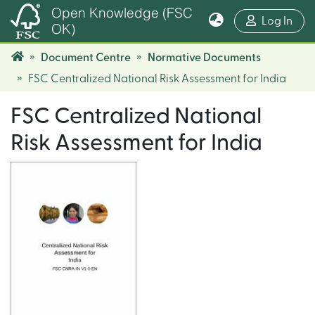
Open Knowledge (FSC
(cur
Log In
OK)
Document Centre
Normative Documents
FSC Centralized National Risk Assessment for India
FSC Centralized National
Risk Assessment for India