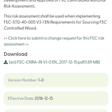
Development and Approval of FSC Centralized National
Risk Assessments
.
This risk assessment shall be used when implementing
FSC-STD-40-005 V3-1 EN
Requirements for Sourcing FSC
Controlled Wood
.
++ Click here to submit a change request for this FSC risk
assessment ++
Download
[en]
FSC-CNRA-IN V1-0 EN_2017-12-15.pdf
(1.89 MB)
Version Number
:
1-0
Effective Date
:
2018-12-15