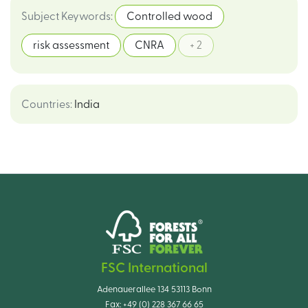
Subject Keywords
:
Controlled wood
risk assessment
CNRA
+ 2
Countries
:
India
FSC International
Adenauerallee 134 53113 Bonn
Fax:
+49 (0) 228 367 66 65