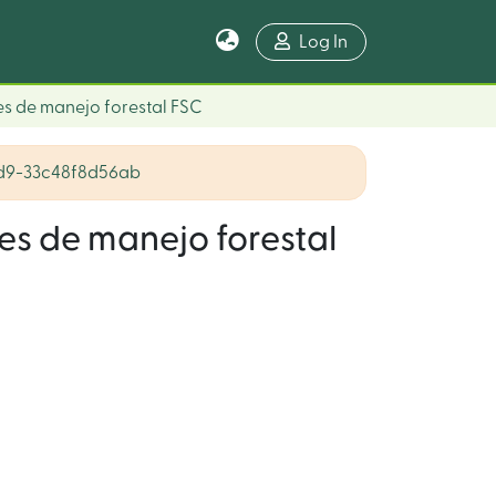
Log In
es de manejo forestal FSC
ad9-33c48f8d56ab
es de manejo forestal