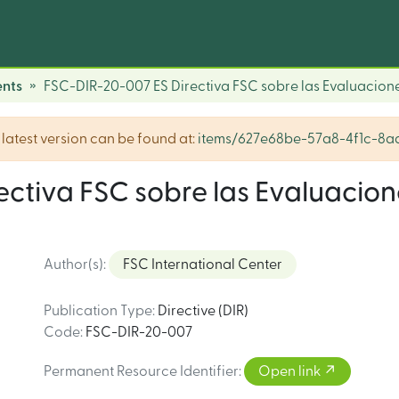
nts
FSC-DIR-20-007 ES Directiva FSC sobre las Evaluacion
he latest version can be found at:
items/627e68be-57a8-4f1c-8
ctiva FSC sobre las Evaluacion
Author(s)
:
FSC International Center
Publication Type
:
Directive (DIR)
Code
:
FSC-DIR-20-007
Permanent Resource Identifier
:
Open link