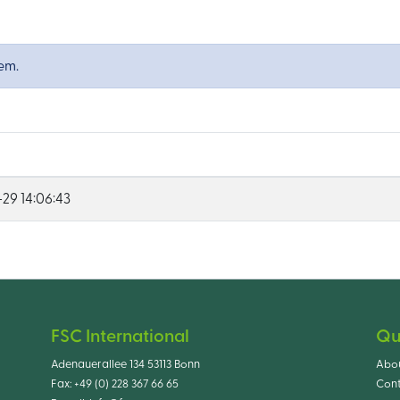
tem.
29 14:06:43
FSC International
Qu
Adenauerallee 134 53113 Bonn
Abo
Fax:
+49 (0) 228 367 66 65
Cont