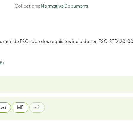
Collections
:
Normative Documents
ormal de FSC sobre los requisitos incluidos en FSC-STD-20-00
B)
iva
MF
+ 2