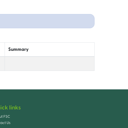
Summary
ick links
ut FSC
act Us