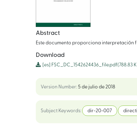
Abstract
Este documento proporciona interpretación f
Download
[es]
FSC_DC_1542624436_file.pdf
(788.83 K
Version Number
:
5 de julio de 2018
Subject Keywords
:
dir-20-007
direct