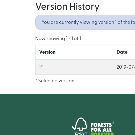
Version History
You are currently viewing version 1 of the i
Now showing
1 - 1 of 1
Version
Date
1
*
2019-07-
* Selected version