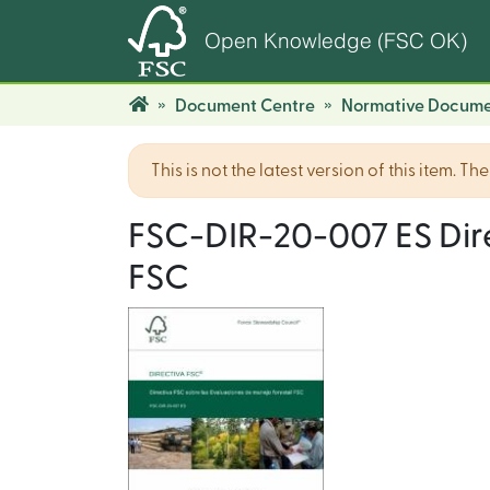
Open Knowledge (FSC OK)
Document Centre
Normative Docume
This is not the latest version of this item. T
FSC-DIR-20-007 ES Dire
FSC