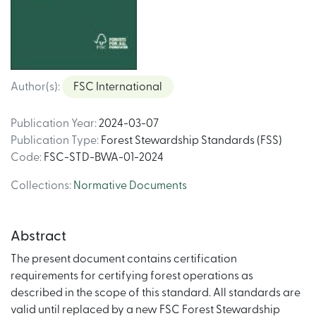
Author(s)
:
FSC International
Publication Year
:
2024-03-07
Publication Type
:
Forest Stewardship Standards (FSS)
Code
:
FSC-STD-BWA-01-2024
Collections
:
Normative Documents
Abstract
The present document contains certification
requirements for certifying forest operations as
described in the scope of this standard. All standards are
valid until replaced by a new FSC Forest Stewardship