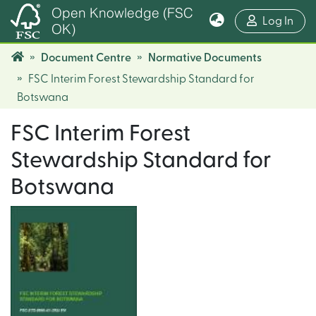
Open Knowledge (FSC
(cur
Log In
OK)
Document Centre
Normative Documents
FSC Interim Forest Stewardship Standard for
Botswana
FSC Interim Forest
Stewardship Standard for
Botswana