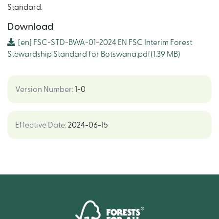
Standard.
Download
[en]
FSC-STD-BWA-01-2024 EN FSC Interim Forest
Stewardship Standard for Botswana.pdf
(1.39 MB)
Version Number
:
1-0
Effective Date
:
2024-06-15