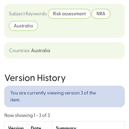
Subject Keywords
:
Risk assessment
NRA
Australia
Countries
:
Australia
Version History
You are currently viewing version 3 of the
item.
Now showing
1 - 3 of 3
Version
Date
Summary