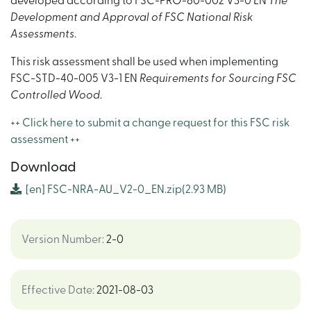
developed according to FSC-PRO-60-002 V3-0 EN
The
Development and Approval of FSC National Risk
Assessments
.
This risk assessment shall be used when implementing
FSC-STD-40-005 V3-1 EN
Requirements for Sourcing FSC
Controlled Wood
.
++ Click here to submit a change request for this FSC risk
assessment ++
Download
[en]
FSC-NRA-AU_V2-0_EN.zip
(2.93 MB)
Version Number
:
2-0
Effective Date
:
2021-08-03