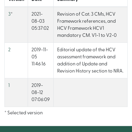
3
*
2021-
Revision of Cat. 3 CMs, HCV
08-03
Framework references, and
05:37:02
HCV Framework HCV1
mandatory CM. V1-1 to V2-0
2
2019-11-
Editorial update of the HCV
05
assessment framework and
11:46:16
addition of Update and
Revision History section to NRA.
1
2019-
08-12
07:06:09
* Selected version