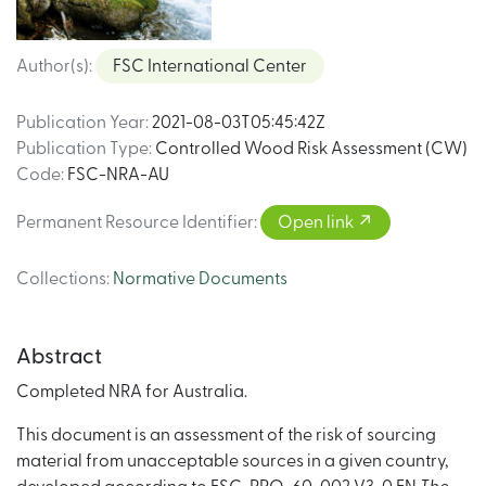
Author(s)
:
FSC International Center
Publication Year
:
2021-08-03T05:45:42Z
Publication Type
:
Controlled Wood Risk Assessment (CW)
Code
:
FSC-NRA-AU
Permanent Resource Identifier
:
Open link
Collections
:
Normative Documents
Abstract
Completed NRA for Australia.
This document is an assessment of the risk of sourcing
material from unacceptable sources in a given country,