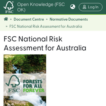
Open Knowledge (FSC
(cur
Log In
OK)
Document Centre
Normative Documents
FSC National Risk Assessment for Australia
FSC National Risk
Assessment for Australia