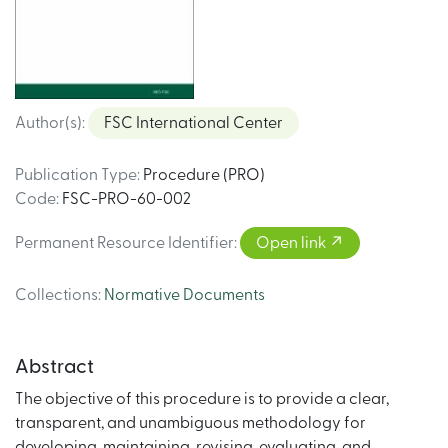
Author(s)
:
FSC International Center
Publication Type
:
Procedure (PRO)
Code
:
FSC-PRO-60-002
Permanent Resource Identifier
:
Open link
Collections
:
Normative Documents
Abstract
The objective of this procedure is to provide a clear,
transparent, and unambiguous methodology for
developing, maintaining, revising, evaluating, and