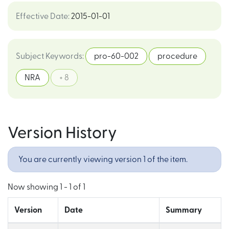
Effective Date
:
2015-01-01
Subject Keywords
:
pro-60-002
procedure
NRA
+ 8
Version History
You are currently viewing version 1 of the item.
Now showing
1 - 1 of 1
Version
Date
Summary