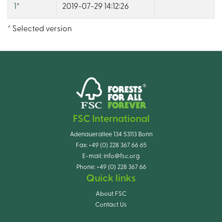
1
*
2019-07-29 14:12:26
* Selected version
FSC International
Adenauerallee 134 53113 Bonn
Fax:
+49 (0) 228 367 66 65
E-mail:
info@fsc.org
Phone:
+49 (0) 228 367 66
Quick links
About FSC
Contact Us