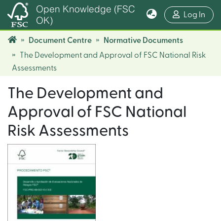
Open Knowledge (FSC
(cur
Log In
OK)
Document Centre
Normative Documents
The Development and Approval of FSC National Risk
Assessments
The Development and
Approval of FSC National
Risk Assessments