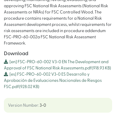
approving FSC National Risk Assessments (National Risk
Assessments or NRAs) for FSC Controlled Wood. The
procedure contains requirements for a National Risk
Assessment development process, whilst requirements for
risk assessments are included in procedure addendum
FSC-PRO-60-002a FSC National Risk Assessment
Framework.
Download
[en]
FSC-PRO-60-002 V3-0 EN The Development and
Approval of FSC National Risk Assessments.pdf
(918.93 KB)
[es]
FSC-PRO-60-002 V3-0 ES Desarrollo y
Aprobación de Evaluaciones Nacionales de Riesgos
FSC.pdf
(928.02 KB)
Version Number
:
3-0