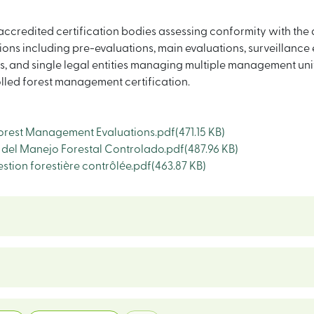
ccredited certification bodies assessing conformity with the
ns including pre-evaluations, main evaluations, surveillance 
and single legal entities managing multiple management units
lled forest management certification.
orest Management Evaluations.pdf
(471.15 KB)
del Manejo Forestal Controlado.pdf
(487.96 KB)
stion forestière contrôlée.pdf
(463.87 KB)