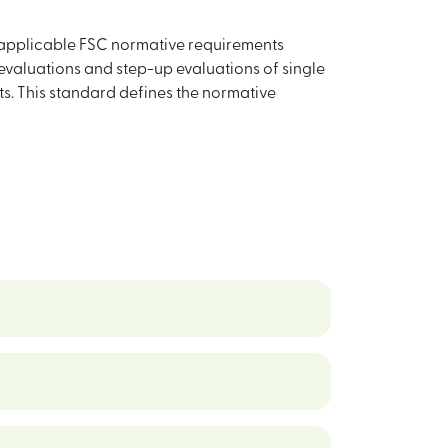
 applicable FSC normative requirements
evaluations and step-up evaluations of single
. This standard defines the normative