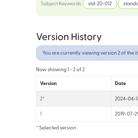
Subject Keywords
:
std-20-012
stand
Version History
You are currently viewing version 2 of the i
Now showing
1 - 2 of 2
Version
Date
2
*
2024-04-1
1
2019-07-29
* Selected version