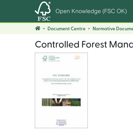
Open Knowledge (FSC OK)
Document Centre
Normative Docume
Controlled Forest Man