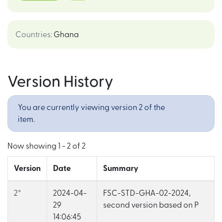
Countries
:
Ghana
Version History
You are currently viewing version 2 of the
item.
Now showing
1 - 2 of 2
Version
Date
Summary
2
*
2024-04-
FSC-STD-GHA-02-2024,
29
second version based on P
14:06:45