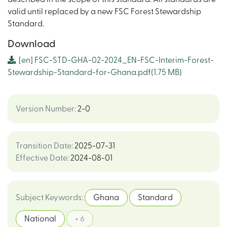
valid until replaced by a new FSC Forest Stewardship
Standard.
Download
[en]
FSC-STD-GHA-02-2024_EN-FSC-Interim-Forest-
Stewardship-Standard-for-Ghana.pdf
(1.75 MB)
Version Number
:
2-0
Transition Date
:
2025-07-31
Effective Date
:
2024-08-01
Subject Keywords
:
Ghana
Standard
National
+ 6