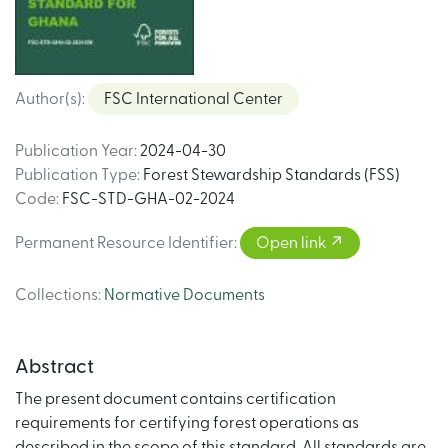
Author(s)
:
FSC International Center
Publication Year
:
2024-04-30
Publication Type
:
Forest Stewardship Standards (FSS)
Code
:
FSC-STD-GHA-02-2024
Permanent Resource Identifier
:
Open link
Collections
:
Normative Documents
Abstract
The present document contains certification
requirements for certifying forest operations as
described in the scope of this standard. All standards are