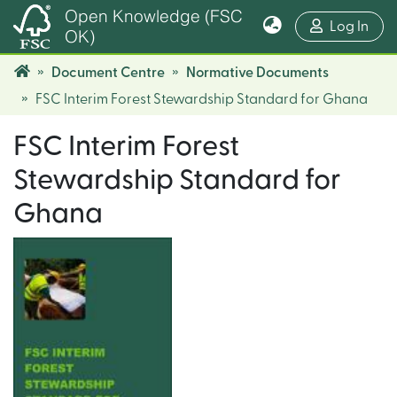
Open Knowledge (FSC
(cur
Log In
OK)
Document Centre
Normative Documents
FSC Interim Forest Stewardship Standard for Ghana
FSC Interim Forest
Stewardship Standard for
Ghana