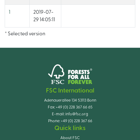
1
2019-07-
29 14:05:11
* Selected version
FSC International
Adenauerallee 134 53113 Bonn
Fax:
+49 (0) 228 367 66 65
E-mail:
info@fsc.org
Phone:
+49 (0) 228 367 66
Quick links
About FSC