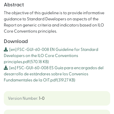
Abstract
The objective of this guideline is to provide informative
guidance to Standard Developers on aspects of the
Report on generic criteria and indicators based on ILO
Core Conventions principles.
Download
[en]
FSC-GUI-60-008 EN Guideline for Standard
Developers on the ILO Core Conventions
principles.pdf
(570.18 KB)
[es]
FSC-GUI-60-008 ES Guía para encargados del
desarrollo de estándares sobre los Convenios
Fundamentales de la OIT.pdf
(319.27 KB)
Version Number
:
1-0