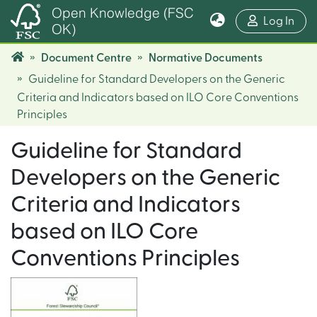
Open Knowledge (FSC
(cur
Log In
OK)
Document Centre
Normative Documents
Guideline for Standard Developers on the Generic
Criteria and Indicators based on ILO Core Conventions
Principles
Guideline for Standard
Developers on the Generic
Criteria and Indicators
based on ILO Core
Conventions Principles