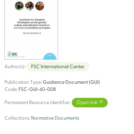
Author(s)
:
FSC International Center
Publication Type
:
Guidance Document (GUI)
Code
:
FSC-GUI-60-008
Permanent Resource Identifier
:
Open link
Collections
:
Normative Documents