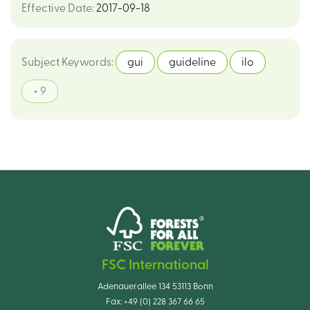
Effective Date
:
2017-09-18
Subject Keywords
:
gui
guideline
ilo
+ 9
FSC International
Adenauerallee 134 53113 Bonn
Fax:
+49 (0) 228 367 66 65