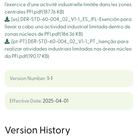
l’exercice d’une activité industrielle limitée dans les zones
centrales PFI.pdf
(187.76 KB)
[es]
DER-STD-60-004_02_V1-1_ES_IFL-Exención para
llevar a cabo una actividad industrial limitada dentro de
zonas núcleos de PFI.pdf
(186.36 KB)
[pt-PT]
DER-STD-60-004_02_V1-1_PT_Isenção para
realizar atividades industriais limitadas nas áreas núcleo
da PFI.pdf
(190.17 KB)
Version Number
:
1-1
Effective Date
:
2025-04-01
Version History