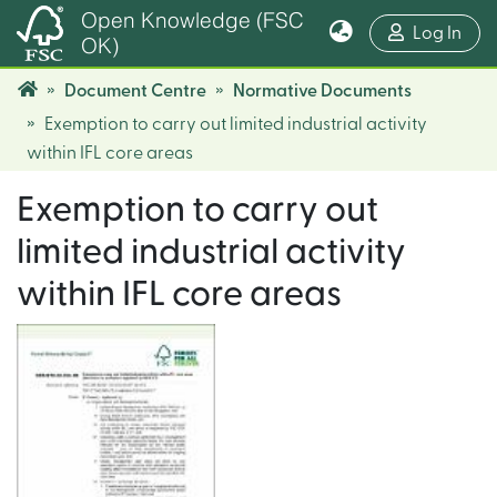
Open Knowledge (FSC
(cur
Log In
OK)
Document Centre
Normative Documents
Exemption to carry out limited industrial activity
within IFL core areas
Exemption to carry out
limited industrial activity
within IFL core areas