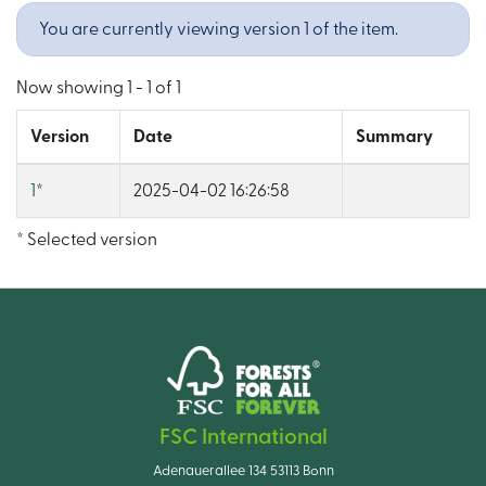
You are currently viewing version 1 of the item.
Now showing
1 - 1 of 1
Version
Date
Summary
1
*
2025-04-02 16:26:58
* Selected version
FSC International
Adenauerallee 134 53113 Bonn