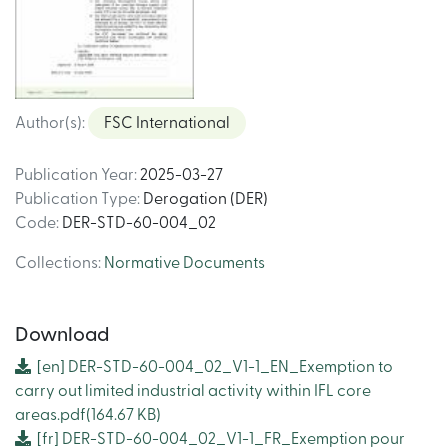
Author(s)
:
FSC International
Publication Year
:
2025-03-27
Publication Type
:
Derogation (DER)
Code
:
DER-STD-60-004_02
Collections
:
Normative Documents
Download
[en]
DER-STD-60-004_02_V1-1_EN_Exemption to
carry out limited industrial activity within IFL core
areas.pdf
(164.67 KB)
[fr]
DER-STD-60-004_02_V1-1_FR_Exemption pour